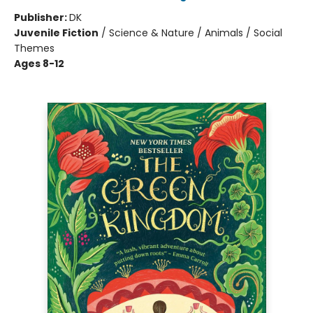
Publisher:
DK
Juvenile Fiction
/
Science & Nature / Animals / Social
Themes
Ages 8-12