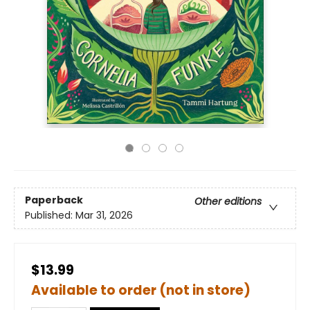
Paperback
Other editions
Published:
Mar 31, 2026
$13.99
Available to order (not in store)