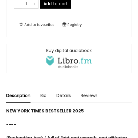
Add to cart
Add to
favourites
Registry
Buy digital audiobook
Description
Bio
Details
Reviews
NEW YORK TIMES BESTSELLER 2025
----