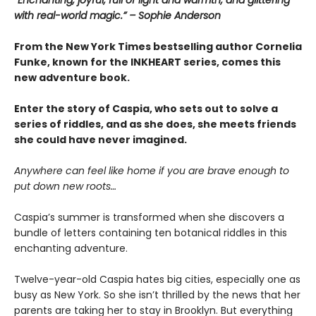
“Enchanting, joyful, full of light and warmth, and glittering
with real-world magic.” – Sophie Anderson
From the New York Times bestselling author Cornelia
Funke, known for the INKHEART series, comes this
new adventure book.
Enter the story of Caspia, who sets out to solve a
series of riddles, and as she does, she meets friends
she could have never imagined.
Anywhere can feel like home if you are brave enough to
put down new roots…
Caspia’s summer is transformed when she discovers a
bundle of letters containing ten botanical riddles in this
enchanting adventure.
Twelve-year-old Caspia hates big cities, especially one as
busy as New York. So she isn’t thrilled by the news that her
parents are taking her to stay in Brooklyn. But everything