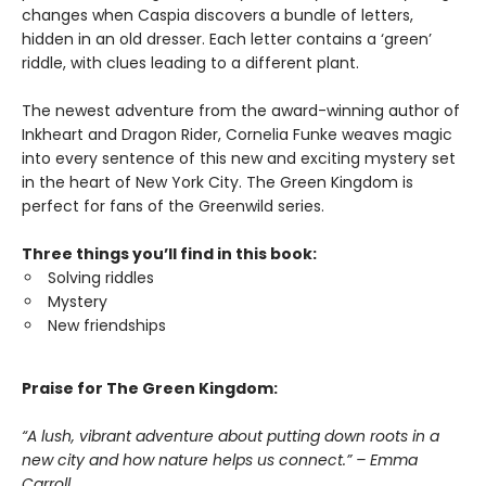
changes when Caspia discovers a bundle of letters,
hidden in an old dresser. Each letter contains a ‘green’
riddle, with clues leading to a different plant.
The newest adventure from the award-winning author of
Inkheart and Dragon Rider, Cornelia Funke weaves magic
into every sentence of this new and exciting mystery set
in the heart of New York City. The Green Kingdom is
perfect for fans of the Greenwild series.
Three things you’ll find in this book:
Solving riddles
Mystery
New friendships
Praise for The Green Kingdom:
“A lush, vibrant adventure about putting down roots in a
new city and how nature helps us connect.” – Emma
Carroll