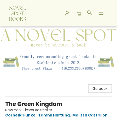
A Novel Spot Bookshop
Go back
The Green Kingdom
New York Times Bestseller
Cornelia Funke
,
Tammi Hartung
,
Melissa Castrillon