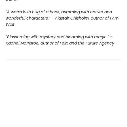
“A warm lush hug of a book, brimming with nature and
wonderful characters.” – Alastair Chisholm, author of I Am
Wolf
“Blossoming with mystery and blooming with magic.” –
Rachel Morrisroe, author of Felix and the Future Agency