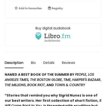
Add to
favourites
Registry
Buy digital audiobook
Description
Bio
Details
Reviews
NAMED A BEST BOOK OF THE SUMMER BY
PEOPLE
,
LOS
ANGELES TIMES, THE BOSTON GLOBE
,
TIME
,
HARPER'S BAZAAR
,
THE MILLIONS
,
BOOK RIOT
, AND
TOWN & COUNTRY
“Stories that remind you why Sigrid Nunez is one of
our best writers. Her first collection of short fiction,
It
Will Come Back to You
, is threaded with erudition but