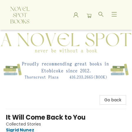
A Novel Spot Bookshop
Go back
It Will Come Back to You
Collected Stories
Sigrid Nunez