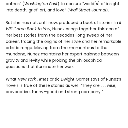
pathos” (
Washington Post
) to conjure “world[s] of insight
into death, grief, art, and love” (
Wall Street Journal
).
But she has not, until now, produced a book of stories. In
It
Will Come Back to You
, Nunez brings together thirteen of
her best stories from the decades-long sweep of her
career, tracing the origins of her style and her remarkable
artistic range. Moving from the momentous to the
mundane, Nunez maintains her expert balance between
gravity and levity while probing the philosophical
questions that illuminate her work.
What
New York Times
critic Dwight Garner says of Nunez’s
novels is true of these stories as well: “They are . . . wise,
provocative, funny—good and strong company.”