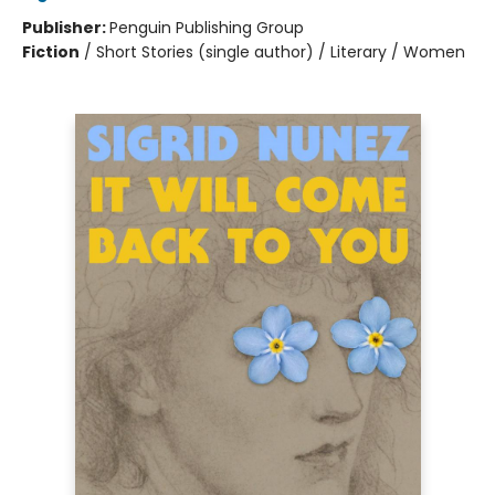
Publisher:
Penguin Publishing Group
Fiction
/
Short Stories (single author) / Literary / Women