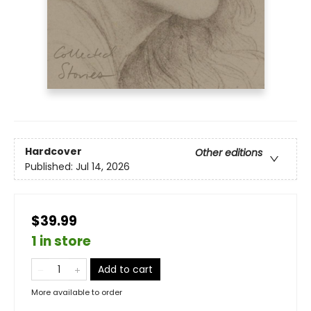
Hardcover
Other editions
Published:
Jul 14, 2026
$39.99
1 in store
Add to cart
More available to order