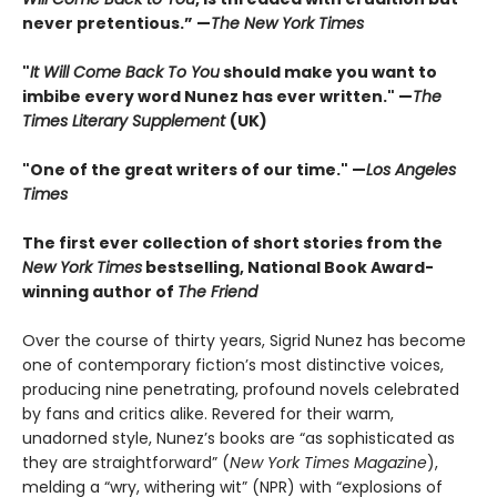
never pretentious.” —
The New York Times
"
It Will Come Back To You
should make you want to
imbibe every word Nunez has ever written." —
The
Times Literary Supplement
(UK)
"One of the great writers of our time." —
Los Angeles
Times
The first ever collection of short stories from the
New York Times
bestselling, National Book Award-
winning author of
The Friend
Over the course of thirty years, Sigrid Nunez has become
one of contemporary fiction’s most distinctive voices,
producing nine penetrating, profound novels celebrated
by fans and critics alike. Revered for their warm,
unadorned style, Nunez’s books are “as sophisticated as
they are straightforward” (
New York Times Magazine
),
melding a “wry, withering wit” (NPR) with “explosions of