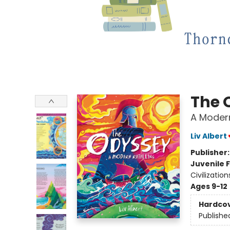
The 
A Modern
Liv Albert
Publisher
Juvenile F
Civilization
Ages 9-12
Hardco
Publishe