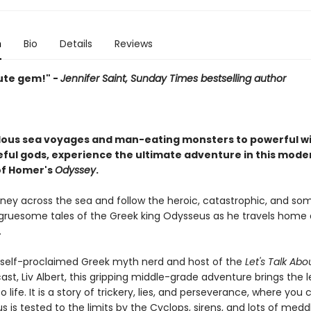
n
Bio
Details
Reviews
ute gem!" -
Jennifer Saint, Sunday Times bestselling author
lous sea voyages and man-eating monsters to powerful w
ful gods, experience the ultimate adventure in this mode
 of Homer's
Odyssey
.
rney across the sea and follow the heroic, catastrophic, and s
gruesome tales of the Greek king Odysseus as he travels home 
.
 self-proclaimed Greek myth nerd and host of the
Let's Talk Abo
st, Liv Albert, this gripping middle-grade adventure brings the 
 life. It is a story of trickery, lies, and perseverance, where you
 is tested to the limits by the Cyclops, sirens, and lots of medd