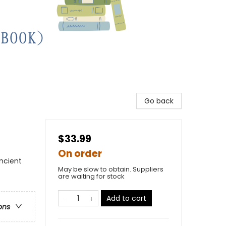
Go back
$33.99
On order
Ancient
May be slow to obtain. Suppliers
are waiting for stock
Add to cart
ons