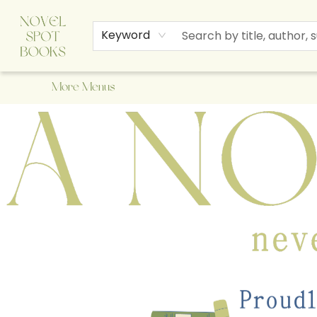
Home
Browse
About Us
Staff Picks
Events
Children's Books
Newsletter
Contact & Hours
Gift Cards
Keyword
More Menus
A Novel Spot Bookshop