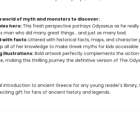
 a world of myth and monsters to discover:
lex hero:
This fresh perspective portrays Odysseus as he really
 man who did many great things... and just as many bad.
 with facts:
Littered with historical facts, maps, and character p
ngs all of her knowledge to make Greek myths for kids accessible
g illustrations:
Bold artwork perfectly complements the actio
ve, making this thrilling journey the definitive version of The Ody
l introduction to ancient Greece for any young reader's library, 
exciting gift for fans of ancient history and legends.