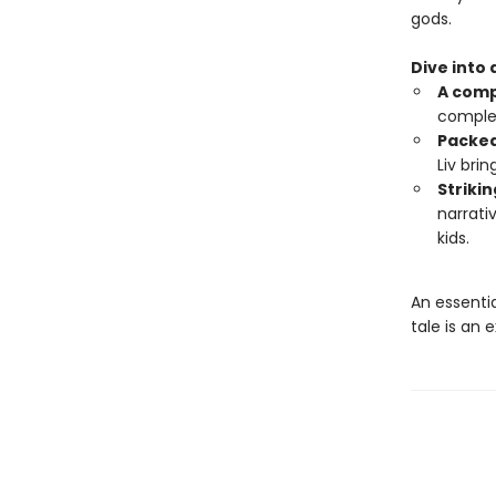
gods.
Dive into
A comp
complex
Packed
Liv bri
Strikin
narrati
kids.
An essentia
tale is an 