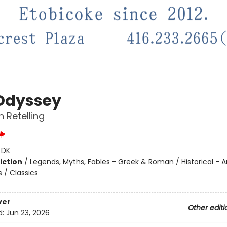
Odyssey
 Retelling
:
DK
iction
/
Legends, Myths, Fables - Greek & Roman / Historical - 
s / Classics
ver
Other editi
d:
Jun 23, 2026