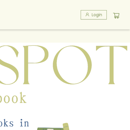
Login