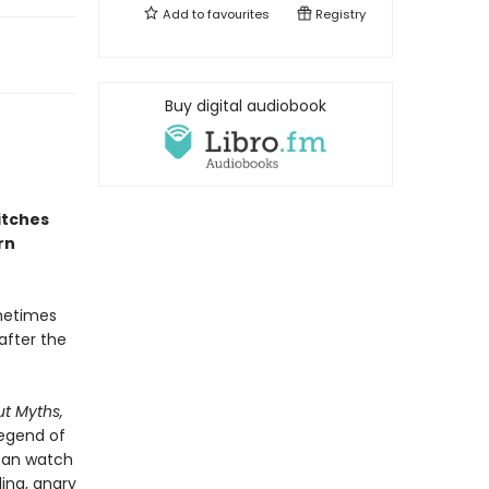
Add to
favourites
Registry
Buy digital audiobook
itches
rn
ometimes
after the
ut Myths,
legend of
 can watch
ling, angry