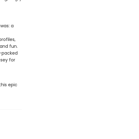
 was: a
rofiles,
 and fun.
n-packed
ssey for
this epic