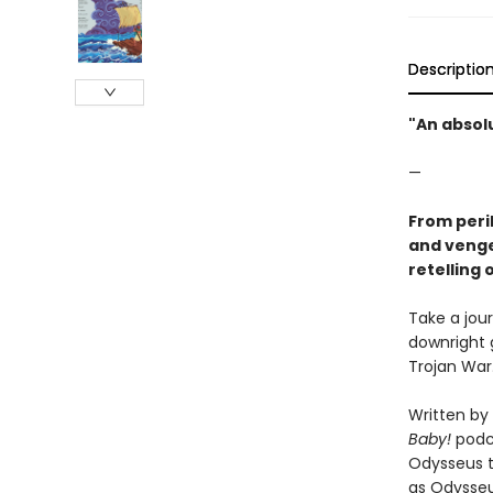
Descriptio
"An absol
—
From peri
and venge
retelling
Take a jou
downright 
Trojan War
Written by
Baby!
podca
Odysseus to
as Odysseus