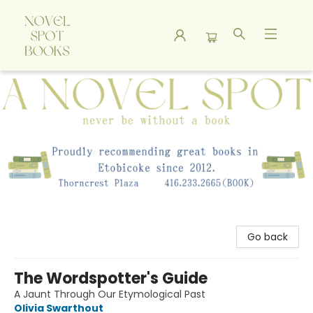
A Novel Spot Bookshop
Go back
The Wordspotter's Guide
A Jaunt Through Our Etymological Past
Olivia Swarthout