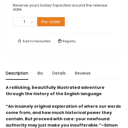
Reserve yours today! Expected around the release
date.
Pre-order
Add to
favourites
Registry
Description
Bio
Details
Reviews
A rollicking, beautifully illustrated adventure
through the history of the English language
“An insanely original exploration of where our words
come from, and how much historical power they
contain. But proceed with care: your newfound
authority may just make you insufferable.”–Simon