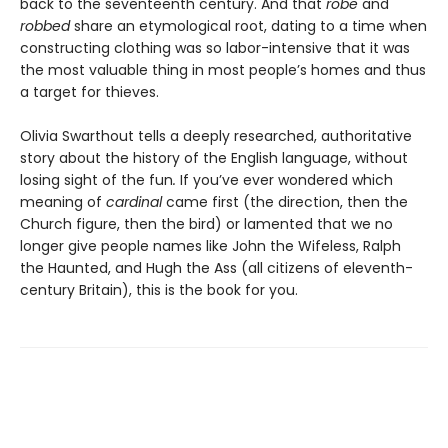
back to the seventeenth century. And that
robe
and
robbed
share an etymological root, dating to a time when
constructing clothing was so labor-intensive that it was
the most valuable thing in most people’s homes and thus
a target for thieves.
Olivia Swarthout tells a deeply researched, authoritative
story about the history of the English language, without
losing sight of the fun
.
If you’ve ever wondered which
meaning of
cardinal
came first (the direction, then the
Church figure, then the bird) or lamented that we no
longer give people names like John the Wifeless, Ralph
the Haunted, and Hugh the Ass (all citizens of eleventh-
century Britain), this is the book for you.