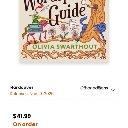
Hardcover
Other editions
Releases:
Nov 10, 2026
$41.99
On order