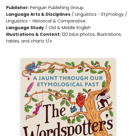
Publisher:
Penguin Publishing Group
Language Arts & Disciplines
/
Linguistics - Etymology /
Linguistics - Historical & Comparative
Language Study
/
Old & Middle English
Illustrations & Content:
120 b&w photos, illustrations,
tables, and charts t/o