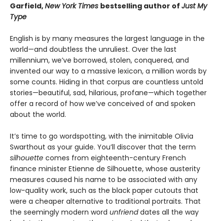
Garfield,
New York Times
bestselling author of
Just My
Type
English is by many measures the largest language in the
world—and doubtless the unruliest. Over the last
millennium, we’ve borrowed, stolen, conquered, and
invented our way to a massive lexicon, a million words by
some counts. Hiding in that corpus are countless untold
stories—beautiful, sad, hilarious, profane—which together
offer a record of how we’ve conceived of and spoken
about the world.
It’s time to go wordspotting, with the inimitable Olivia
Swarthout as your guide. You’ll discover that the term
silhouette
comes from eighteenth-century French
finance minister Etienne de Silhouette, whose austerity
measures caused his name to be associated with any
low-quality work, such as the black paper cutouts that
were a cheaper alternative to traditional portraits. That
the seemingly modern word
unfriend
dates all the way