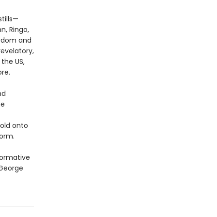
tills—
n, Ringo,
ardom and
evelatory,
 the US,
re.
nd
he
hold onto
orm.
formative
 George