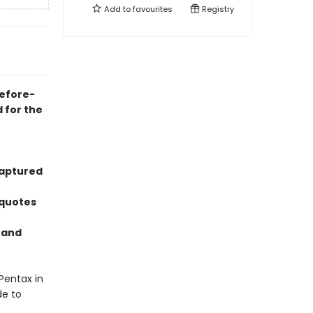
Add to
favourites
Registry
before-
 for the
captured
 quotes
n and
Pentax in
de to