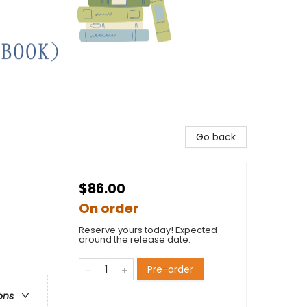
Go back
$86.00
On order
Reserve yours today! Expected
around the release date.
Pre-order
ons