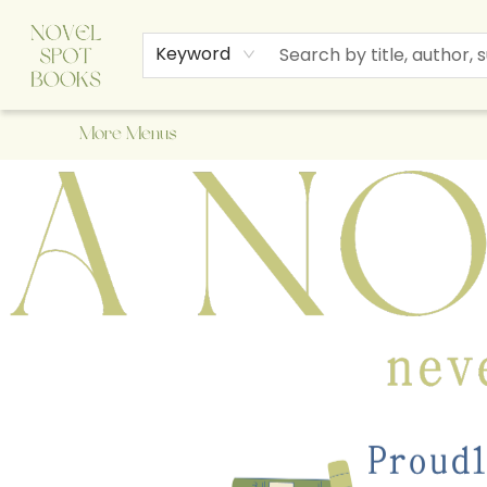
Home
Browse
About Us
Staff Picks
Events
Children's Books
Newsletter
Contact & Hours
Gift Cards
Keyword
More Menus
A Novel Spot Bookshop