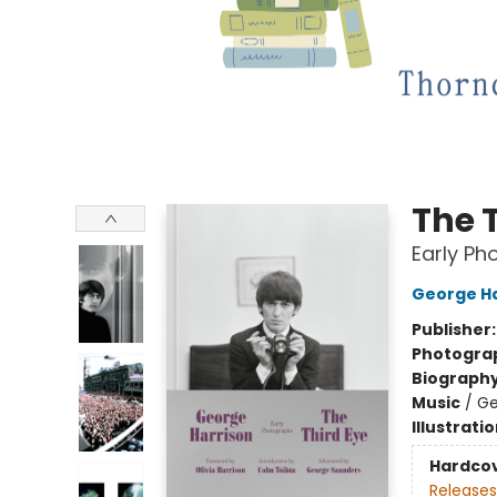
The 
Early Ph
George Ha
Publisher
Photogra
Biograph
Music
/
Ge
Illustrati
Hardco
Releases