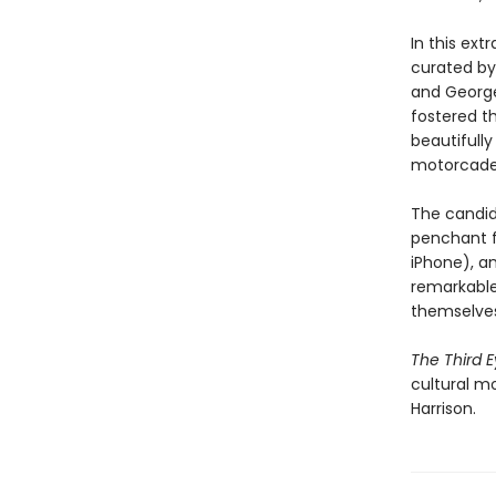
In this ext
curated by 
and George
fostered t
beautifully
motorcades
The candid
penchant f
iPhone), a
remarkable,
themselves
The Third 
cultural m
Harrison.