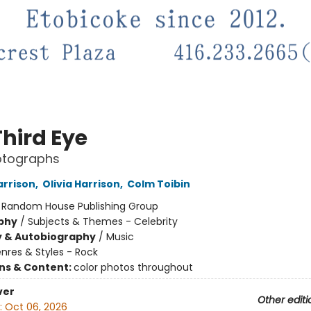
Third Eye
otographs
rrison
,
Olivia Harrison
,
Colm Toibin
:
Random House Publishing Group
phy
/
Subjects & Themes - Celebrity
y & Autobiography
/
Music
nres & Styles - Rock
ons & Content:
color photos throughout
ver
Other editi
:
Oct 06, 2026