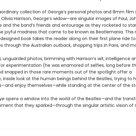
raordinary collection of George’s personal photos and 8mm film s
Olivia Harrison, George’s widow—are singular images of Paul, Joh
 and the band’s friends and entourage as they rocketed to st
he joyful madness that came to be known as Beatlemania. This r
 designed book takes the reader along on their first plane ride to
 through the Australian outback, shopping trips in Paris, and mo
, unguarded photos, brimming with Harrison’s wit, intelligence a
or experimentation (he was enamored of selfies, long before t
nd snapped in those rare moments out of the spotlight offer a
 inside look at the human beings behind the Beatles, trying to 
—and enjoy themselves—while standing at the center of the st
Eye
opens a window into the world of the Beatles—and the trans
oment that they sparked—through the singular artistic vision of