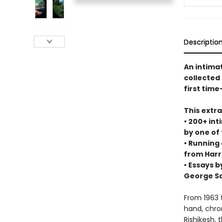
Descriptio
An intima
collected
first time
This extr
• 200+ int
by one of
• Running
from Harr
• Essays b
George S
From 1963 
hand, chron
Rishikesh, 