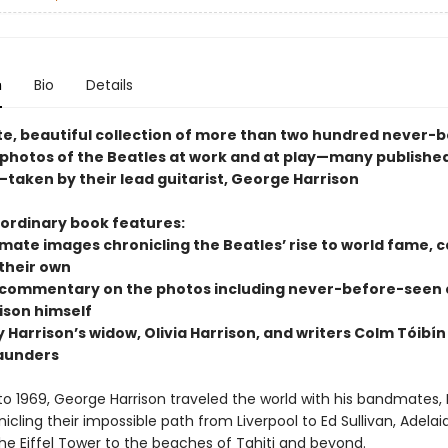
n
Bio
Details
te, beautiful collection of more than two hundred never-
 photos of the Beatles at work and at play—many published
—taken by their lead guitarist, George Harrison
aordinary book features:
imate images chronicling the Beatles’ rise to world fame, 
 their own
 commentary on the photos including never-before-seen
ison himself
y Harrison’s widow, Olivia Harrison, and writers Colm Tóibí
aunders
to 1969, George Harrison traveled the world with his bandmates, 
icling their impossible path from Liverpool to Ed Sullivan, Adelai
the Eiffel Tower to the beaches of Tahiti and beyond.