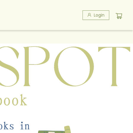
Login