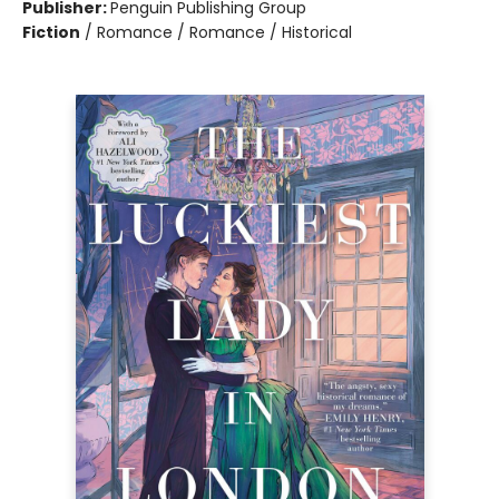
Publisher:
Penguin Publishing Group
Fiction
/
Romance / Romance / Historical