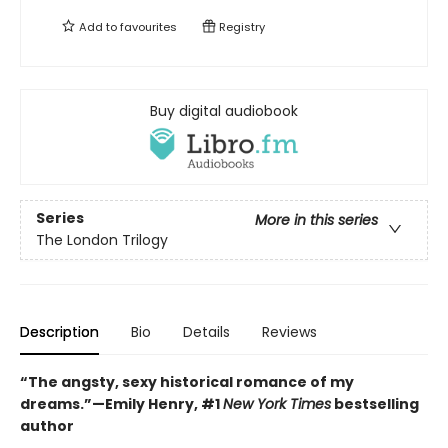
Add to
favourites
Registry
Buy digital audiobook
Series
More in this series
The London Trilogy
Description
Bio
Details
Reviews
“The angsty, sexy historical romance of my
dreams.”—Emily Henry, #1
New York Times
bestselling
author