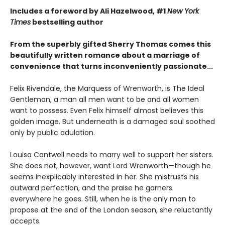
Includes a foreword by Ali Hazelwood, #1
New York
Times
bestselling author
From the superbly gifted Sherry Thomas comes this
beautifully written romance about a marriage of
convenience that turns inconveniently passionate...
Felix Rivendale, the Marquess of Wrenworth, is The Ideal
Gentleman, a man all men want to be and all women
want to possess. Even Felix himself almost believes this
golden image. But underneath is a damaged soul soothed
only by public adulation.
Louisa Cantwell needs to marry well to support her sisters.
She does not, however, want Lord Wrenworth—though he
seems inexplicably interested in her. She mistrusts his
outward perfection, and the praise he garners
everywhere he goes. Still, when he is the only man to
propose at the end of the London season, she reluctantly
accepts.