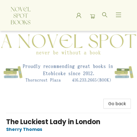
A Novel Spot Bookshop
Go back
The Luckiest Lady in London
Sherry Thomas