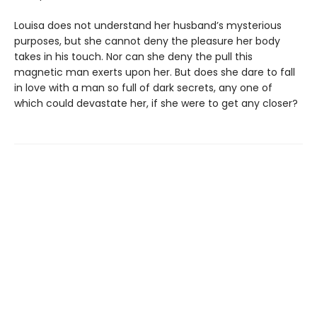
Louisa does not understand her husband’s mysterious
purposes, but she cannot deny the pleasure her body
takes in his touch. Nor can she deny the pull this
magnetic man exerts upon her. But does she dare to fall
in love with a man so full of dark secrets, any one of
which could devastate her, if she were to get any closer?