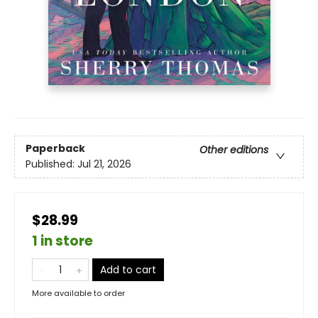
Paperback
Other editions
Published:
Jul 21, 2026
$28.99
1 in store
Add to cart
More available to order