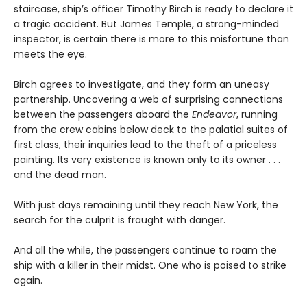
staircase, ship’s officer Timothy Birch is ready to declare it
a tragic accident. But James Temple, a strong-minded
inspector, is certain there is more to this misfortune than
meets the eye.
Birch agrees to investigate, and they form an uneasy
partnership. Uncovering a web of surprising connections
between the passengers aboard the
Endeavor
, running
from the crew cabins below deck to the palatial suites of
first class, their inquiries lead to the theft of a priceless
painting. Its very existence is known only to its owner . . .
and the dead man.
With just days remaining until they reach New York, the
search for the culprit is fraught with danger.
And all the while, the passengers continue to roam the
ship with a killer in their midst. One who is poised to strike
again.