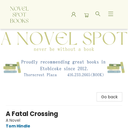
A Novel Spot Bookshop
Go back
A Fatal Crossing
A Novel
Tom Hindle