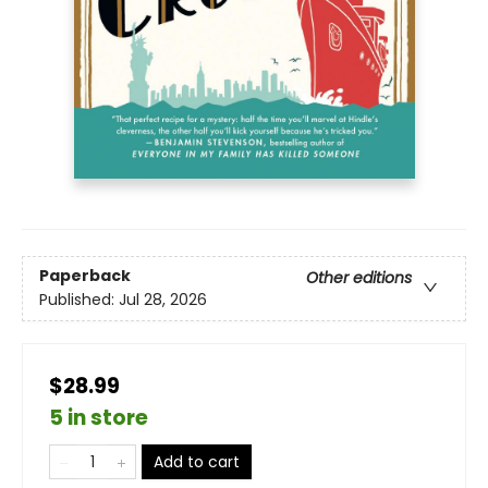
Paperback
Other editions
Published:
Jul 28, 2026
$28.99
5 in store
Add to cart