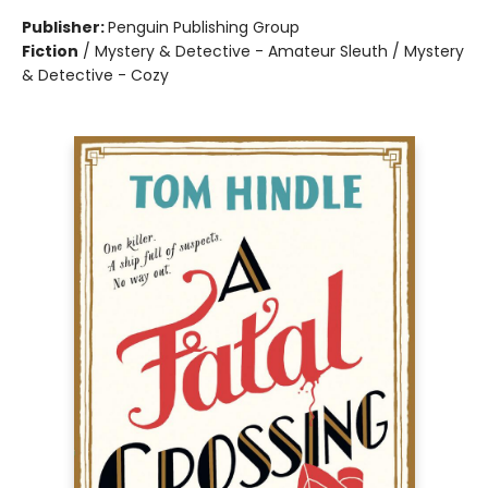
Publisher:
Penguin Publishing Group
Fiction
/
Mystery & Detective - Amateur Sleuth / Mystery
& Detective - Cozy