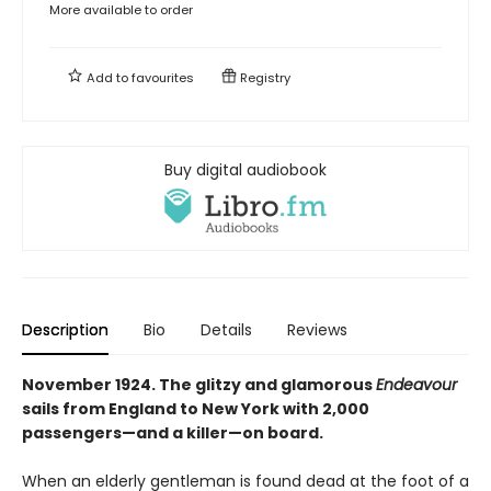
More available to order
Add to
favourites
Registry
Buy digital audiobook
Description
Bio
Details
Reviews
November 1924. The glitzy and glamorous
Endeavour
sails from England to New York with 2,000
passengers—and a killer—on board.
When an elderly gentleman is found dead at the foot of a