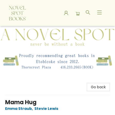
A Novel Spot Bookshop
Go back
Mama Hug
Emma Straub
,
Stevie Lewis