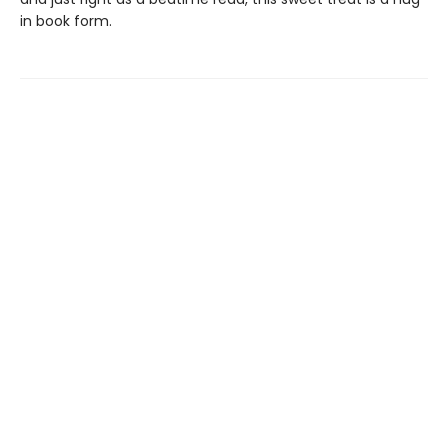
in book form.