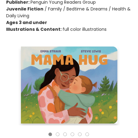
Publisher:
Penguin Young Readers Group
Juvenile Fiction
/
Family / Bedtime & Dreams / Health &
Daily Living
Ages 3 and under
Illustrations & Content:
full color illustrations