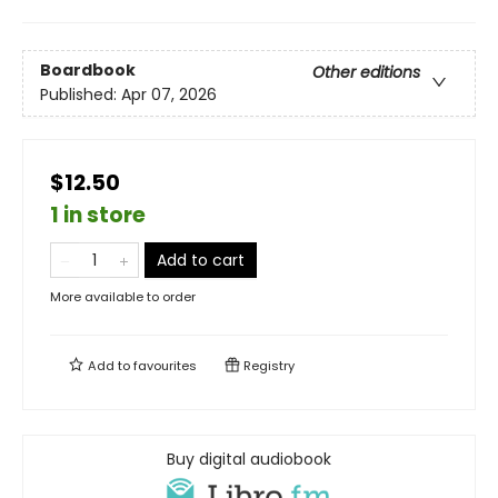
Boardbook
Other editions
Published:
Apr 07, 2026
$12.50
1 in store
Add to cart
More available to order
Add to
favourites
Registry
Buy digital audiobook