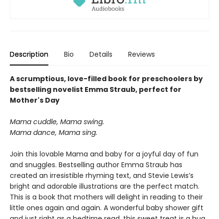
Description
Bio
Details
Reviews
A scrumptious, love-filled book for preschoolers by
bestselling novelist Emma Straub, perfect for
Mother's Day
Mama cuddle, Mama swing.
Mama dance, Mama sing.
Join this lovable Mama and baby for a joyful day of fun
and snuggles. Bestselling author Emma Straub has
created an irresistible rhyming text, and Stevie Lewis’s
bright and adorable illustrations are the perfect match.
This is a book that mothers will delight in reading to their
little ones again and again. A wonderful baby shower gift
and just right as a bedtime read, this sweet treat is a hug