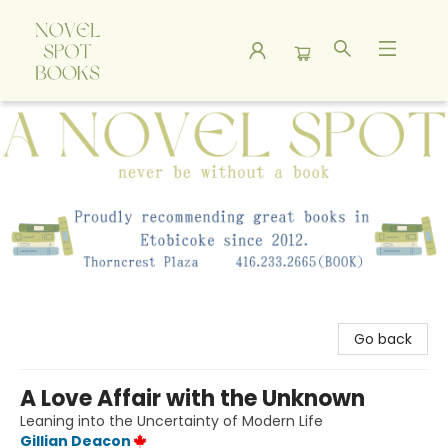
A Novel Spot Bookshop
Go back
A Love Affair with the Unknown
Leaning into the Uncertainty of Modern Life
Gillian Deacon