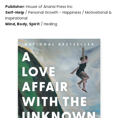
Publisher:
House of Anansi Press Inc
Self-Help
/
Personal Growth - Happiness / Motivational &
Inspirational
Mind, Body, Spirit
/
Healing