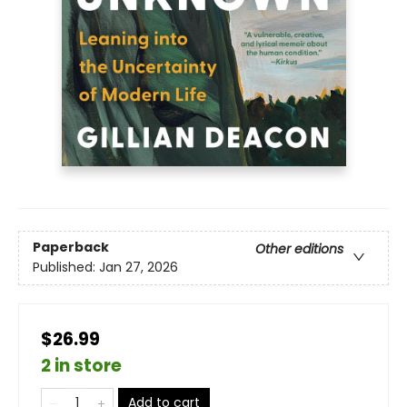
Paperback
Other editions
Published:
Jan 27, 2026
$26.99
2 in store
Add to cart