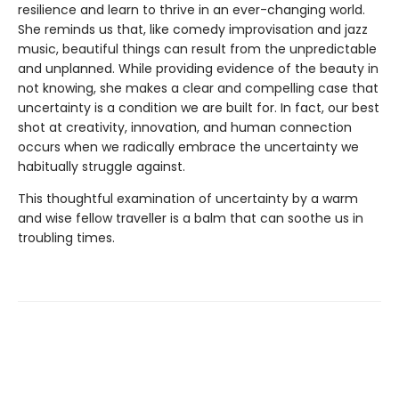
resilience and learn to thrive in an ever-changing world.
She reminds us that, like comedy improvisation and jazz
music, beautiful things can result from the unpredictable
and unplanned. While providing evidence of the beauty in
not knowing, she makes a clear and compelling case that
uncertainty is a condition we are built for. In fact, our best
shot at creativity, innovation, and human connection
occurs when we radically embrace the uncertainty we
habitually struggle against.
This thoughtful examination of uncertainty by a warm
and wise fellow traveller is a balm that can soothe us in
troubling times.