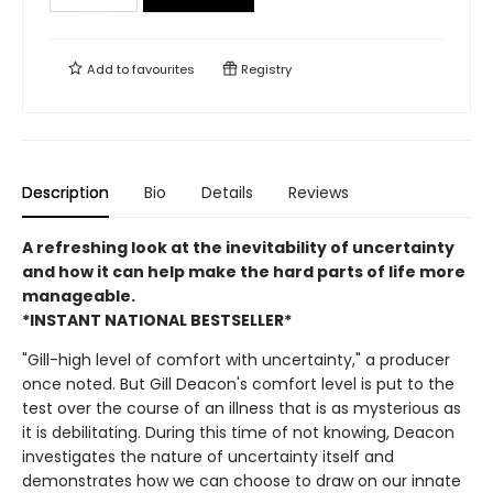
Add to
favourites
Registry
Description
Bio
Details
Reviews
A refreshing look at the inevitability of uncertainty
and how it can help make the hard parts of life more
manageable.
*INSTANT NATIONAL BESTSELLER*
"Gill-high level of comfort with uncertainty," a producer
once noted. But Gill Deacon's comfort level is put to the
test over the course of an illness that is as mysterious as
it is debilitating. During this time of not knowing, Deacon
investigates the nature of uncertainty itself and
demonstrates how we can choose to draw on our innate