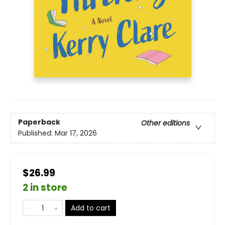
Paperback
Other editions
Published:
Mar 17, 2026
$26.99
2 in store
Add to cart