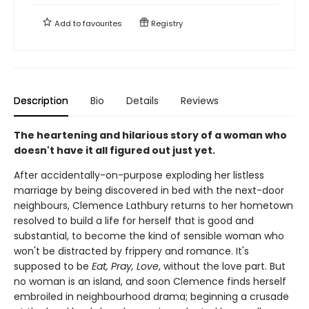
Add to
favourites
Registry
Description
Bio
Details
Reviews
The heartening and hilarious story of a woman who
doesn't have it all figured out just yet.
After accidentally-on-purpose exploding her listless
marriage by being discovered in bed with the next-door
neighbours, Clemence Lathbury returns to her hometown
resolved to build a life for herself that is good and
substantial, to become the kind of sensible woman who
won't be distracted by frippery and romance. It's
supposed to be
Eat, Pray, Love
, without the love part. But
no woman is an island, and soon Clemence finds herself
embroiled in neighbourhood drama; beginning a crusade