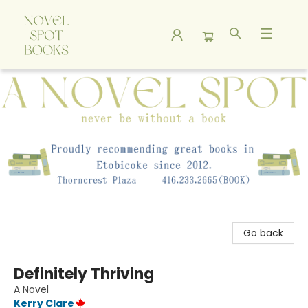
A Novel Spot Bookshop
Go back
Definitely Thriving
A Novel
Kerry Clare