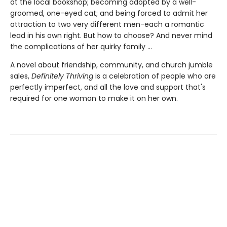
at the local bookshop; becoming adopted by a well-
groomed, one-eyed cat; and being forced to admit her
attraction to two very different men-each a romantic
lead in his own right. But how to choose? And never mind
the complications of her quirky family ...
A novel about friendship, community, and church jumble
sales,
Definitely Thriving
is a celebration of people who are
perfectly imperfect, and all the love and support that's
required for one woman to make it on her own.