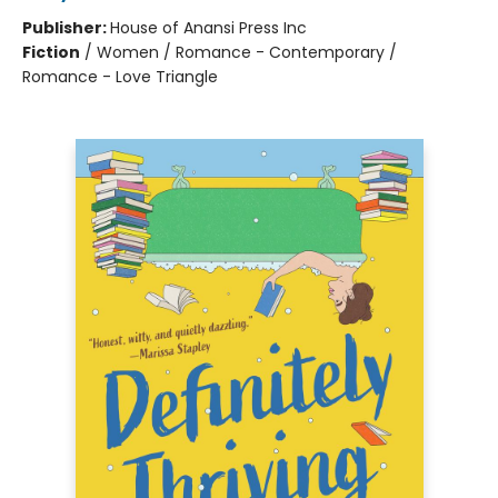
Publisher:
House of Anansi Press Inc
Fiction
/
Women / Romance - Contemporary /
Romance - Love Triangle