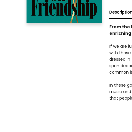
Descriptio
From the 
enriching
If we are l
with those 
dressed in 
span decade
common is 
In these g
music and 
that peopl