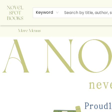
Home
Browse
About Us
Staff Picks
Events
Children's Books
Newsletter
Contact & Hours
Gift Cards
Keyword
More Menus
A Novel Spot Bookshop