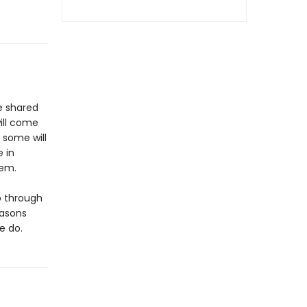
be shared
will come
; some will
e in
hem.
p through
easons
e do.