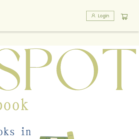
Login