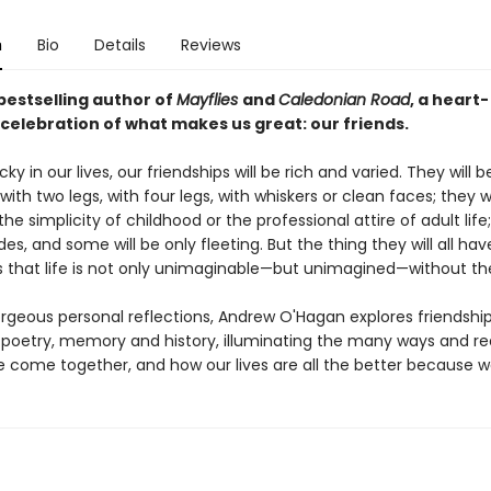
n
Bio
Details
Reviews
bestselling author of
Mayflies
and
Caledonian Road
, a heart-
 celebration of what makes us great: our friends.
ucky in our lives, our friendships will be rich and varied. They will 
with two legs, with four legs, with whiskers or clean faces; they 
the simplicity of childhood or the professional attire of adult life
s, and some will be only fleeting. But the thing they will all hav
that life is not only unimaginable—but unimagined—without t
orgeous personal reflections, Andrew O'Hagan explores friendshi
poetry, memory and history, illuminating the many ways and r
e come together, and how our lives are all the better because w