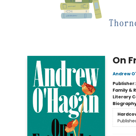
On F
Andrew O
Publisher
Family & 
Literary C
Biograph
Hardco
Publishe