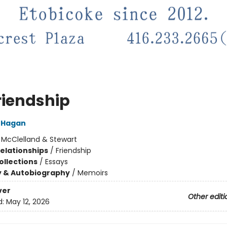
riendship
'Hagan
:
McClelland & Stewart
Relationships
/
Friendship
ollections
/
Essays
y & Autobiography
/
Memoirs
ver
Other editi
d:
May 12, 2026