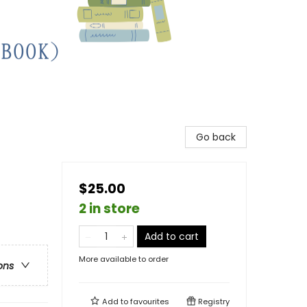
Go back
$25.00
2 in store
Add to cart
More available to order
ons
Add to
favourites
Registry