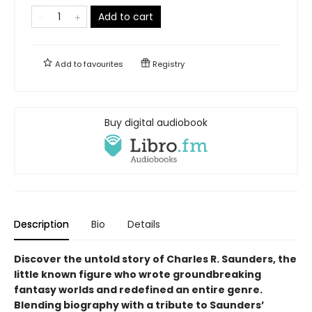
Add to cart
Add to
favourites
Registry
Buy digital audiobook
Description
Bio
Details
Discover the untold story of Charles R. Saunders, the
little known figure who wrote groundbreaking
fantasy worlds and redefined an entire genre.
Blending biography with a tribute to Saunders’