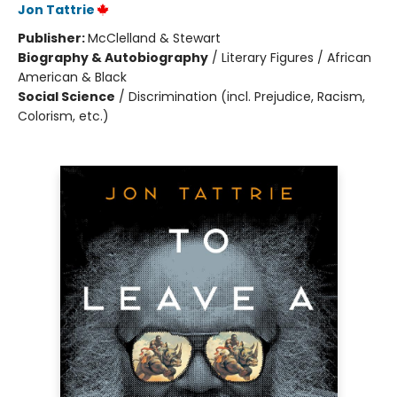
Jon Tattrie
Publisher:
McClelland & Stewart
Biography & Autobiography
/
Literary Figures / African
American & Black
Social Science
/
Discrimination (incl. Prejudice, Racism,
Colorism, etc.)