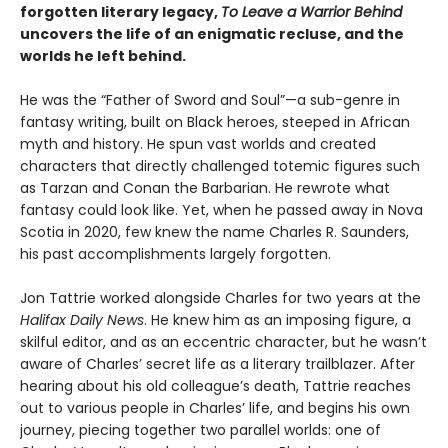
forgotten literary legacy,
To Leave a Warrior Behind
uncovers the life of an enigmatic recluse, and the
worlds he left behind.
He was the “Father of Sword and Soul”—a sub-genre in
fantasy writing, built on Black heroes, steeped in African
myth and history. He spun vast worlds and created
characters that directly challenged totemic figures such
as Tarzan and Conan the Barbarian. He rewrote what
fantasy could look like. Yet, when he passed away in Nova
Scotia in 2020, few knew the name Charles R. Saunders,
his past accomplishments largely forgotten.
Jon Tattrie worked alongside Charles for two years at the
Halifax Daily News
. He knew him as an imposing figure, a
skilful editor, and as an eccentric character, but he wasn’t
aware of Charles’ secret life as a literary trailblazer. After
hearing about his old colleague’s death, Tattrie reaches
out to various people in Charles’ life, and begins his own
journey, piecing together two parallel worlds: one of