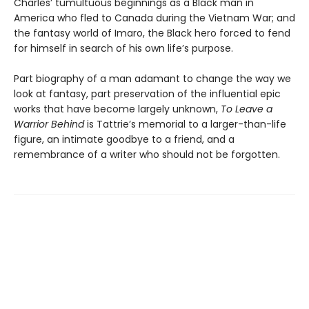
Charles’ tumultuous beginnings as a Black man in
America who fled to Canada during the Vietnam War; and
the fantasy world of Imaro, the Black hero forced to fend
for himself in search of his own life’s purpose.
Part biography of a man adamant to change the way we
look at fantasy, part preservation of the influential epic
works that have become largely unknown,
To Leave a
Warrior Behind
is Tattrie’s memorial to a larger-than-life
figure, an intimate goodbye to a friend, and a
remembrance of a writer who should not be forgotten.