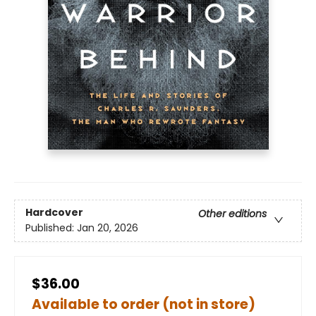
Hardcover
Other editions
Published:
Jan 20, 2026
$36.00
Available to order (not in store)