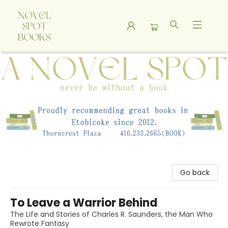
A Novel Spot Bookshop
Go back
To Leave a Warrior Behind
The Life and Stories of Charles R. Saunders, the Man Who
Rewrote Fantasy