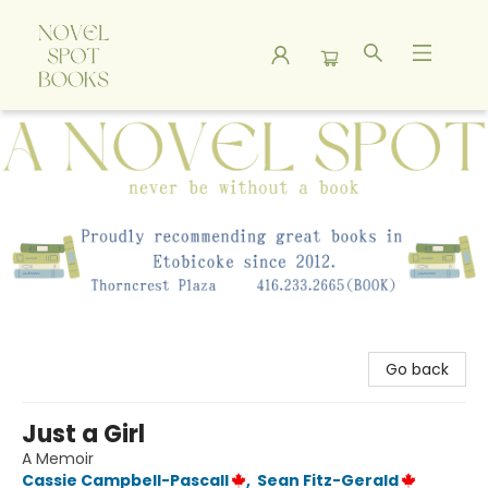
A Novel Spot Bookshop
Go back
Just a Girl
A Memoir
Cassie Campbell-Pascall
,
Sean Fitz-Gerald