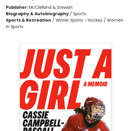
Publisher:
McClelland & Stewart
Biography & Autobiography
/
Sports
Sports & Recreation
/
Winter Sports - Hockey / Women
in Sports