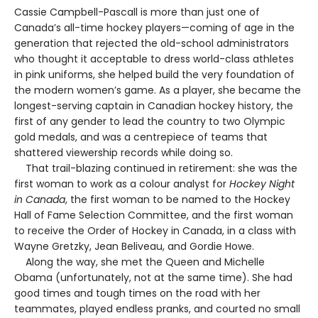
Cassie Campbell-Pascall is more than just one of
Canada’s all-time hockey players—coming of age in the
generation that rejected the old-school administrators
who thought it acceptable to dress world-class athletes
in pink uniforms, she helped build the very foundation of
the modern women’s game. As a player, she became the
longest-serving captain in Canadian hockey history, the
first of any gender to lead the country to two Olympic
gold medals, and was a centrepiece of teams that
shattered viewership records while doing so.
That trail-blazing continued in retirement: she was the
first woman to work as a colour analyst for
Hockey Night
in Canada
, the first woman to be named to the Hockey
Hall of Fame Selection Committee, and the first woman
to receive the Order of Hockey in Canada, in a class with
Wayne Gretzky, Jean Beliveau, and Gordie Howe.
Along the way, she met the Queen and Michelle
Obama (unfortunately, not at the same time). She had
good times and tough times on the road with her
teammates, played endless pranks, and courted no small