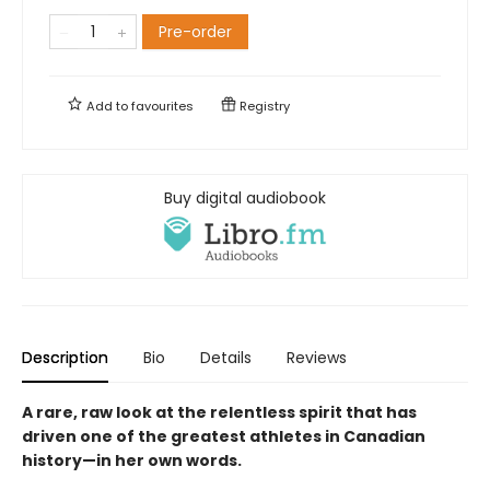
Pre-order
Add to
favourites
Registry
Buy digital audiobook
Description
Bio
Details
Reviews
A rare, raw look at the relentless spirit that has
driven one of the greatest athletes in Canadian
history—in her own words.