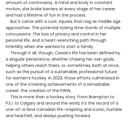
amount of controversy. A mind and body in constant
motion, she broke barriers at every stage of her career
and had a lifetime of fun in the process.
But it came with a cost. Injuries that nag as middle age
approaches. The potential ticking time-bomb of multiple
concussions. The loss of privacy and control in her
personal life. And a heart-wrenching path through
infertility when she wanted to start a family.
Through it all, though, Cassie’s life has been defined by
a singular persistence, whether chasing her own goals,
helping others reach theirs, or, sometimes, both at once,
such as the pursuit of a sustainable, professional future
for women’s hockey. In 2023, those efforts culminated in
one of the crowning achievements of a remarkable
career: the creation of the PWHL.
This is more than a hockey story. From Brampton to
P.E.I. to Calgary and around the world, it’s the record of a
one-of-a-kind Canadian life—inspiring and iconic, humble
and heartfelt, and always pushing forward.