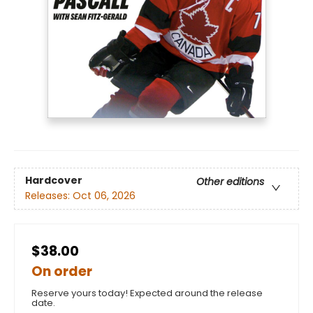
Hardcover
Other editions
Releases:
Oct 06, 2026
$38.00
On order
Reserve yours today! Expected around the release
date.