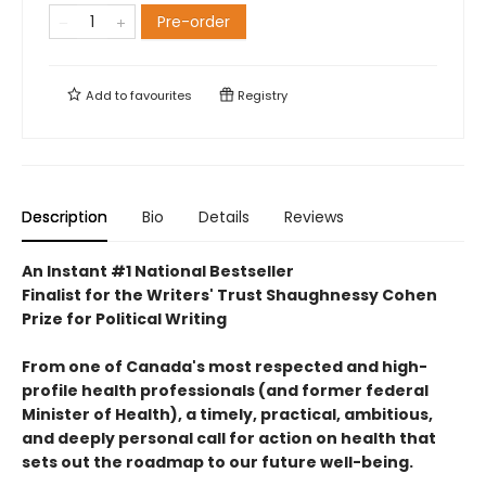
Pre-order
Add to
favourites
Registry
Description
Bio
Details
Reviews
An Instant #1 National Bestseller
Finalist for the Writers' Trust Shaughnessy Cohen
Prize for Political Writing
From one of Canada's most respected and high-
profile health professionals (and former federal
Minister of Health), a timely, practical, ambitious,
and deeply personal call for action on health that
sets out the roadmap to our future well-being.