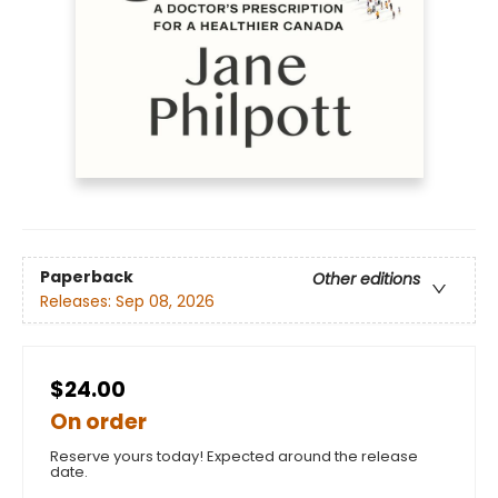
Paperback
Other editions
Releases:
Sep 08, 2026
$24.00
On order
Reserve yours today! Expected around the release
date.