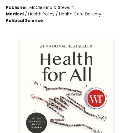
Publisher:
McClelland & Stewart
Medical
/
Health Policy / Health Care Delivery
Political Science