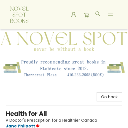
A Novel Spot Bookshop
Go back
Health for All
A Doctor's Prescription for a Healthier Canada
Jane Philpott