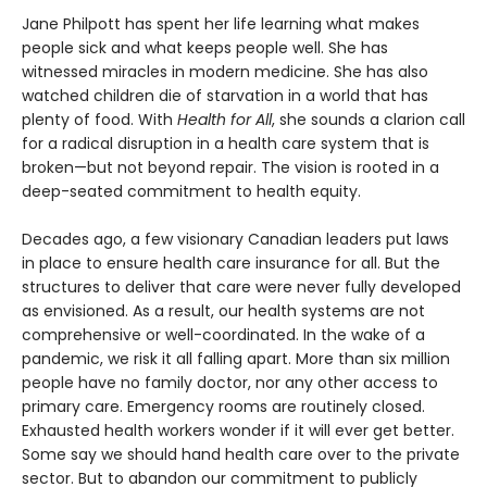
Jane Philpott has spent her life learning what makes
people sick and what keeps people well. She has
witnessed miracles in modern medicine. She has also
watched children die of starvation in a world that has
plenty of food. With
Health for All
, she sounds a clarion call
for a radical disruption in a health care system that is
broken—but not beyond repair. The vision is rooted in a
deep-seated commitment to health equity.
Decades ago, a few visionary Canadian leaders put laws
in place to ensure health care insurance for all. But the
structures to deliver that care were never fully developed
as envisioned. As a result, our health systems are not
comprehensive or well-coordinated. In the wake of a
pandemic, we risk it all falling apart. More than six million
people have no family doctor, nor any other access to
primary care. Emergency rooms are routinely closed.
Exhausted health workers wonder if it will ever get better.
Some say we should hand health care over to the private
sector. But to abandon our commitment to publicly