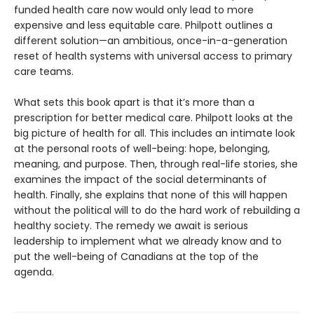
funded health care now would only lead to more
expensive and less equitable care. Philpott outlines a
different solution—an ambitious, once-in-a-generation
reset of health systems with universal access to primary
care teams.
What sets this book apart is that it’s more than a
prescription for better medical care. Philpott looks at the
big picture of health for all. This includes an intimate look
at the personal roots of well-being: hope, belonging,
meaning, and purpose. Then, through real-life stories, she
examines the impact of the social determinants of
health. Finally, she explains that none of this will happen
without the political will to do the hard work of rebuilding a
healthy society. The remedy we await is serious
leadership to implement what we already know and to
put the well-being of Canadians at the top of the
agenda.