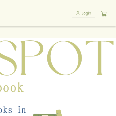
Login