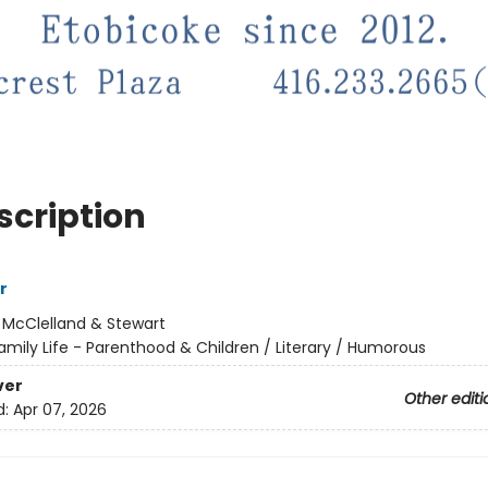
scription
r
:
McClelland & Stewart
amily Life - Parenthood & Children / Literary / Humorous
ver
Other editi
d:
Apr 07, 2026