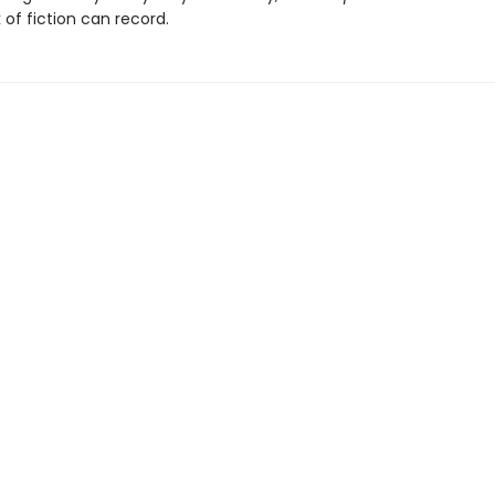
 of fiction can record.