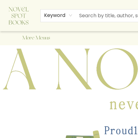
Home
Browse
About Us
Staff Picks
Events
Children's Books
Newsletter
Contact & Hours
Gift Cards
Keyword
More Menus
A Novel Spot Bookshop