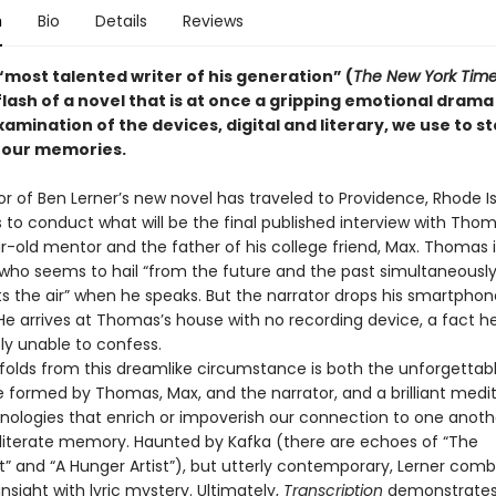
n
Bio
Details
Reviews
“most talented writer of his generation” (
The New York Tim
flash of a novel that is at once a gripping emotional drama
examination of the devices, digital and literary, we use to 
—our memories.
r of Ben Lerner’s new novel has traveled to Providence, Rhode Is
 to conduct what will be the final published interview with Thom
r-old mentor and the father of his college friend, Max. Thomas i
s who seems to hail “from the future and the past simultaneousl
s the air” when he speaks. But the narrator drops his smartphon
 He arrives at Thomas’s house with no recording device, a fact he
ly unable to confess.
ds from this dreamlike circumstance is both the unforgettabl
le formed by Thomas, Max, and the narrator, and a brilliant medi
nologies that enrich or impoverish our connection to one anothe
bliterate memory. Haunted by Kafka (there are echoes of “The
 and “A Hunger Artist”), but utterly contemporary, Lerner comb
nsight with lyric mystery. Ultimately,
Transcription
demonstrates