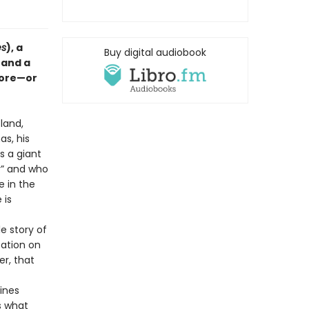
es
), a
Buy digital audiobook
 and a
store—or
land,
as, his
s a giant
y” and who
e in the
 is
e story of
tation on
r, that
ines
 what