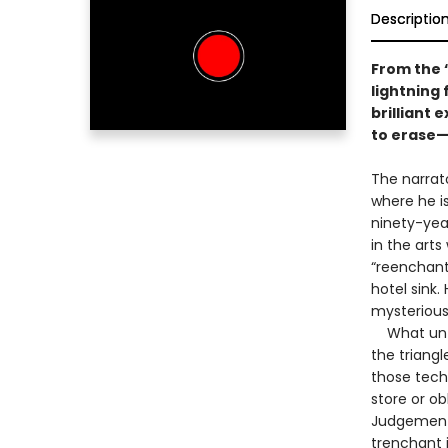
Descriptio
From the 
lightning 
brilliant 
to erase
The narrato
where he is
ninety-yea
in the art
“reenchant
hotel sink.
mysterious
What unfol
the triang
those tech
store or o
Judgement”
trenchant i