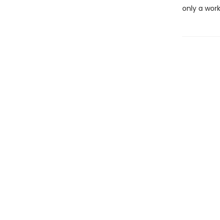
only a work