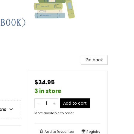
Go back
$34.95
3 in store
Add to cart
ons
More available to order
Add to
favourites
Registry