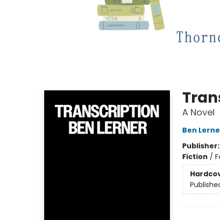
Tran
A Novel
Ben Lerne
Publisher
Fiction
/
F
Hardco
Publishe