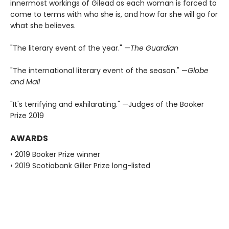
innermost workings of Gilead as each woman is forced to
come to terms with who she is, and how far she will go for
what she believes.
"The literary event of the year." —
The Guardian
"The international literary event of the season." —
Globe
and Mail
"It's terrifying and exhilarating." —Judges of the Booker
Prize 2019
AWARDS
• 2019 Booker Prize winner
• 2019 Scotiabank Giller Prize long-listed