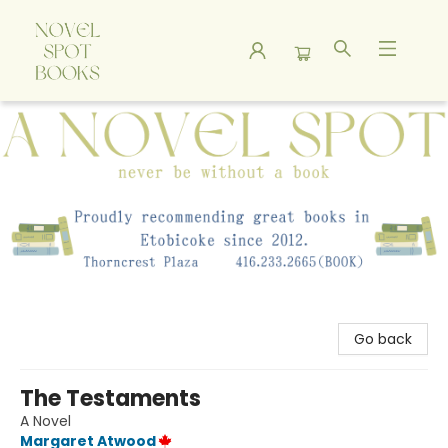
A Novel Spot Bookshop
Go back
The Testaments
A Novel
Margaret Atwood