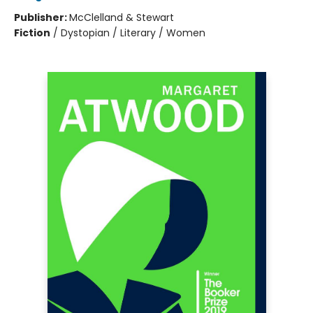
Publisher:
McClelland & Stewart
Fiction
/
Dystopian / Literary / Women