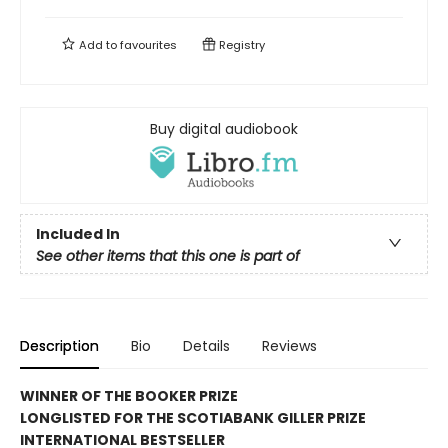
Add to
favourites
Registry
Buy digital audiobook
Included In
See other items that this one is part of
Description
Bio
Details
Reviews
WINNER OF THE BOOKER PRIZE
LONGLISTED FOR THE SCOTIABANK GILLER PRIZE
INTERNATIONAL BESTSELLER