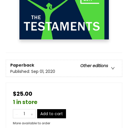
Paperback
Other editions
Published:
Sep 01, 2020
$25.00
1 in store
Add to cart
More available to order