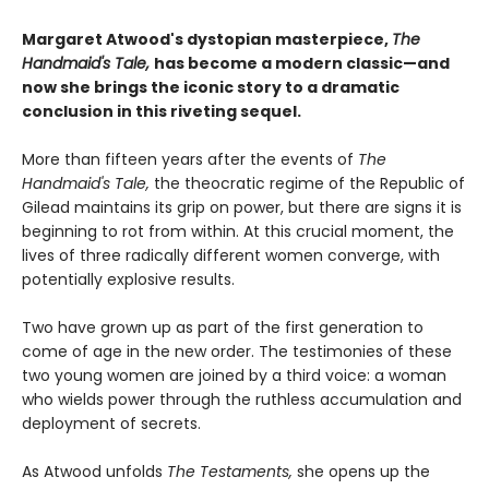
Margaret Atwood's dystopian masterpiece,
The
Handmaid's Tale,
has become a modern classic—and
now she brings the iconic story to a dramatic
conclusion in this riveting sequel.
More than fifteen years after the events of
The
Handmaid's Tale,
the theocratic regime of the Republic of
Gilead maintains its grip on power, but there are signs it is
beginning to rot from within. At this crucial moment, the
lives of three radically different women converge, with
potentially explosive results.
Two have grown up as part of the first generation to
come of age in the new order. The testimonies of these
two young women are joined by a third voice: a woman
who wields power through the ruthless accumulation and
deployment of secrets.
As Atwood unfolds
The Testaments,
she opens up the