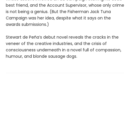
best friend, and the Account Supervisor, whose only crime
is not being a genius. (But the Fisherman Jack Tuna
Campaign was her idea, despite what it says on the
awards submissions.)
Stewart de Peña’s debut novel reveals the cracks in the
veneer of the creative industries, and the crisis of
consciousness underneath in a novel full of compassion,
humour, and blonde sausage dogs.