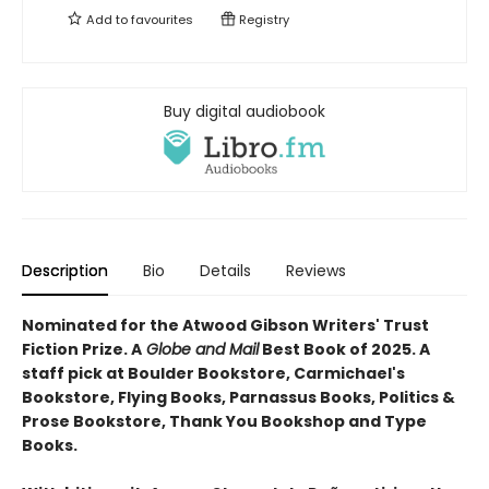
Add to
favourites
Registry
Buy digital audiobook
Description
Bio
Details
Reviews
Nominated for the Atwood Gibson Writers' Trust
Fiction Prize. A
Globe and Mail
Best Book of 2025. A
staff pick at Boulder Bookstore, Carmichael's
Bookstore, Flying Books, Parnassus Books, Politics &
Prose Bookstore, Thank You Bookshop and Type
Books.