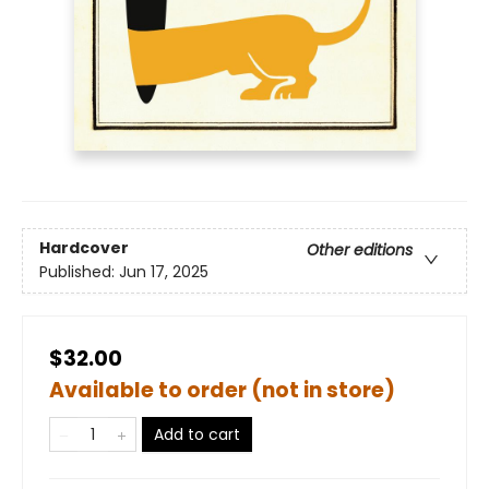
Hardcover
Other editions
Published:
Jun 17, 2025
$32.00
Available to order (not in store)
Add to cart