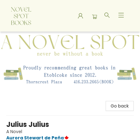
A Novel Spot Bookshop
Go back
Julius Julius
A Novel
Aurora Stewart de Peña