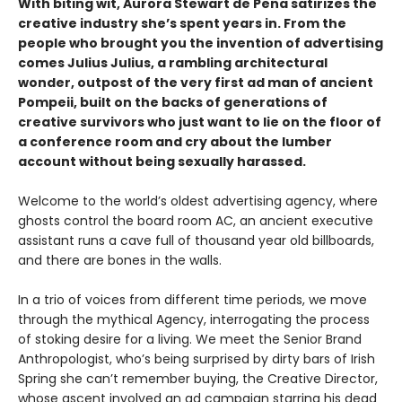
With biting wit, Aurora Stewart de Peña satirizes the
creative industry she’s spent years in. From the
people who brought you the invention of advertising
comes Julius Julius, a rambling architectural
wonder, outpost of the very first ad man of ancient
Pompeii, built on the backs of generations of
creative survivors who just want to lie on the floor of
a conference room and cry about the lumber
account without being sexually harassed.
Welcome to the world’s oldest advertising agency, where
ghosts control the board room AC, an ancient executive
assistant runs a cave full of thousand year old billboards,
and there are bones in the walls.
In a trio of voices from different time periods, we move
through the mythical Agency, interrogating the process
of stoking desire for a living. We meet the Senior Brand
Anthropologist, who’s being surprised by dirty bars of Irish
Spring she can’t remember buying, the Creative Director,
whose ascent involved an ad campaign starring his dead