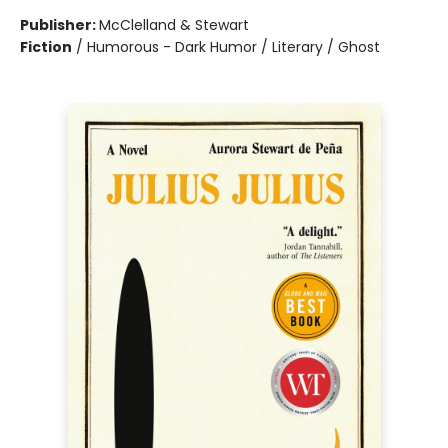
Publisher:
McClelland & Stewart
Fiction
/
Humorous - Dark Humor / Literary / Ghost