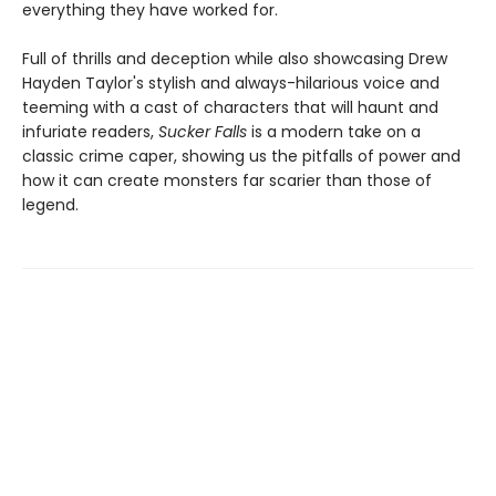
everything they have worked for.
Full of thrills and deception while also showcasing Drew
Hayden Taylor's stylish and always-hilarious voice and
teeming with a cast of characters that will haunt and
infuriate readers,
Sucker Falls
is a modern take on a
classic crime caper, showing us the pitfalls of power and
how it can create monsters far scarier than those of
legend.