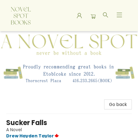
A Novel Spot Bookshop
Go back
Sucker Falls
A Novel
Drew Hayden Taylor