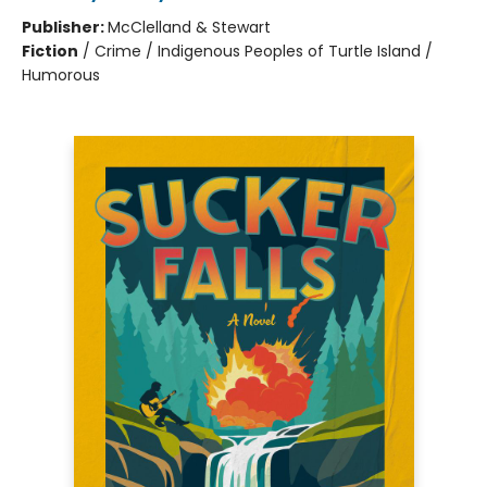
Publisher:
McClelland & Stewart
Fiction
/
Crime / Indigenous Peoples of Turtle Island /
Humorous