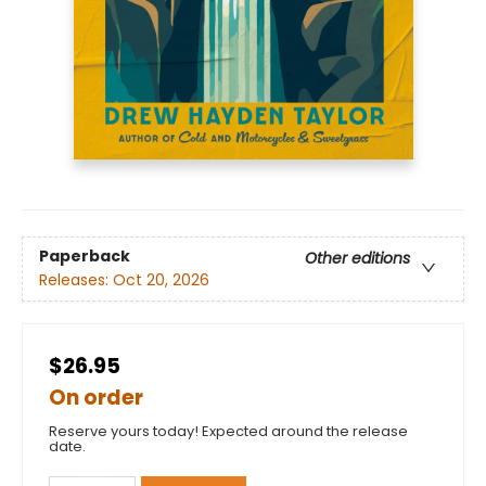
Paperback
Other editions
Releases:
Oct 20, 2026
$26.95
On order
Reserve yours today! Expected around the release
date.