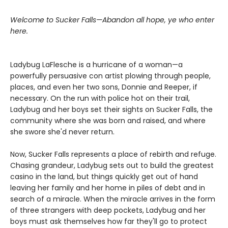
Welcome to Sucker Falls—Abandon all hope, ye who enter
here.
Ladybug LaFlesche is a hurricane of a woman—a
powerfully persuasive con artist plowing through people,
places, and even her two sons, Donnie and Reeper, if
necessary. On the run with police hot on their trail,
Ladybug and her boys set their sights on Sucker Falls, the
community where she was born and raised, and where
she swore she'd never return.
Now, Sucker Falls represents a place of rebirth and refuge.
Chasing grandeur, Ladybug sets out to build the greatest
casino in the land, but things quickly get out of hand
leaving her family and her home in piles of debt and in
search of a miracle. When the miracle arrives in the form
of three strangers with deep pockets, Ladybug and her
boys must ask themselves how far they'll go to protect