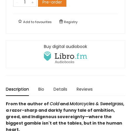
Pre-order
Add to
favourites
Registry
Buy digital audiobook
Description
Bio
Details
Reviews
From the author of
Cold
and
Motorcycles & Sweetgrass
,
a razor-sharp and darkly funny tale of ambition,
greed, and Indigenous sovereignty—where the
biggest gamble isn't at the tables, but in the human
heart.