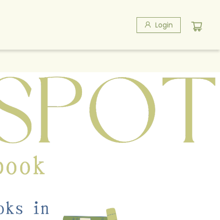
Login