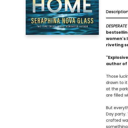
Descriptio
DESPERATE
bestsellin
women's l
riveting s
"Explosive
author of
Those lucky
drawn to i
at the park
are filled 
But everyt
Day party. 
crafted wa
something 