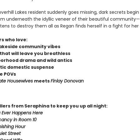
erhill Lakes resident suddenly goes missing, dark secrets begin
om underneath the idyllic veneer of their beautiful community
tens to destroy them all as Regan finds herself in a fight for her l
rs who love:
lakeside community vibes
that will leave you breathless
orhood drama and wild antics
ic domestic suspense
le POVs
ate Housewives
meets
Finlay Donovan
llers from Seraphina to keep you up all night:
 Ever Happens Here
cancy in Room 10
ishing Hour
iet Street