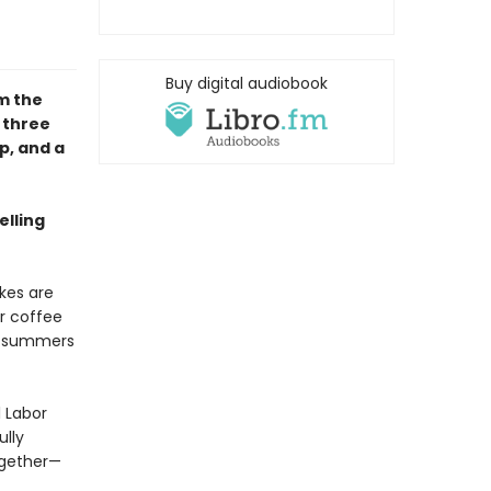
Buy digital audiobook
om the
 three
p, and a
elling
akes are
r coffee
he summers
 Labor
ully
ogether—