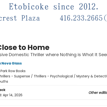
Close to Home
sive Domestic Thriller where Nothing is What It Se
 Nova Glass
:
Park Row Books
hrillers - Suspense / Thrillers - Psychological / Mystery & Detecti
uths
ack
Other editi
d:
Apr 14, 2026