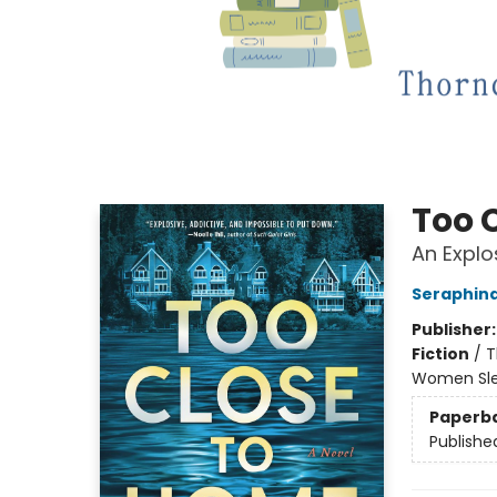
Too 
An Explo
Seraphina
Publisher
Fiction
/
T
Women Sle
Paperb
Publishe