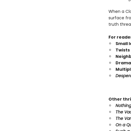
When a Clov
surface fr
truth threa
For reade
Small 
Twists 
Neighb
Dramat
Multip
Desper
Other thri
Nothing
The Va
The Van
On a Qu