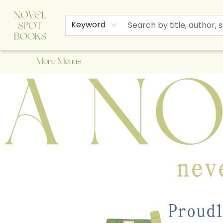
Home
Browse
About Us
Staff Picks
Events
Children's Books
Newsletter
Contact & Hours
Gift Cards
Keyword
More Menus
A Novel Spot Bookshop