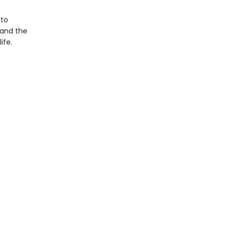
 to
—and the
ife.