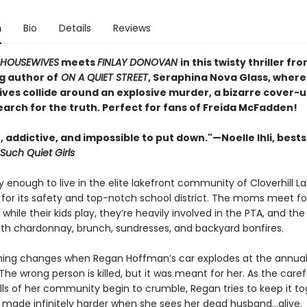
n
Bio
Details
Reviews
 HOUSEWIVES
meets
FINLAY DONOVAN
in this twisty thriller fr
g author of
ON A QUIET STREET
, Seraphina Nova Glass, where
ives collide around an explosive murder, a bizarre cover-u
earch for the truth. Perfect for fans of Freida McFadden!
, addictive, and impossible to put down."—Noelle Ihli, bests
Such Quiet Girls
 enough to live in the elite lakefront community of Cloverhill L
t for its safety and top-notch school district. The moms meet fo
 while their kids play, they’re heavily involved in the PTA, and t
with chardonnay, brunch, sundresses, and backyard bonfires.
hing changes when Regan Hoffman’s car explodes at the annual
The wrong person is killed, but it was meant for her. As the caref
lls of her community begin to crumble, Regan tries to keep it t
made infinitely harder when she sees her dead husband…alive.