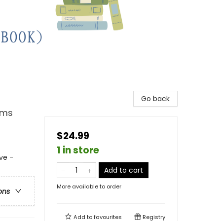
Go back
ems
$24.99
1 in store
ve -
Add to cart
More available to order
ons
Add to
favourites
Registry