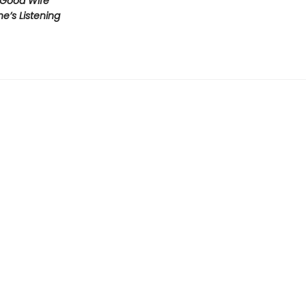
 Good Wife
’s Listening