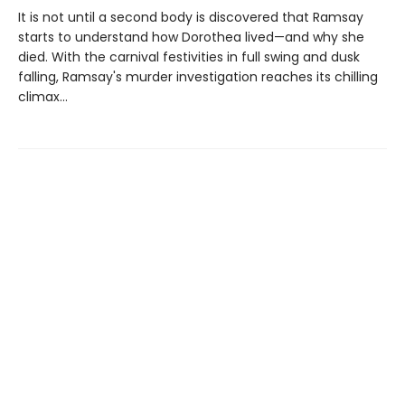
It is not until a second body is discovered that Ramsay
starts to understand how Dorothea lived—and why she
died. With the carnival festivities in full swing and dusk
falling, Ramsay's murder investigation reaches its chilling
climax...