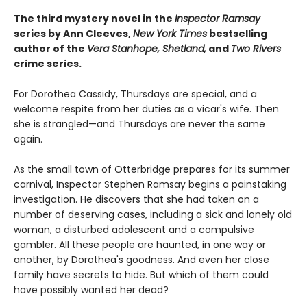
The third mystery novel in the
Inspector Ramsay
series by Ann Cleeves,
New York Times
bestselling
author of the
Vera Stanhope, Shetland,
and
Two Rivers
crime series.
For Dorothea Cassidy, Thursdays are special, and a
welcome respite from her duties as a vicar's wife. Then
she is strangled—and Thursdays are never the same
again.
As the small town of Otterbridge prepares for its summer
carnival, Inspector Stephen Ramsay begins a painstaking
investigation. He discovers that she had taken on a
number of deserving cases, including a sick and lonely old
woman, a disturbed adolescent and a compulsive
gambler. All these people are haunted, in one way or
another, by Dorothea's goodness. And even her close
family have secrets to hide. But which of them could
have possibly wanted her dead?