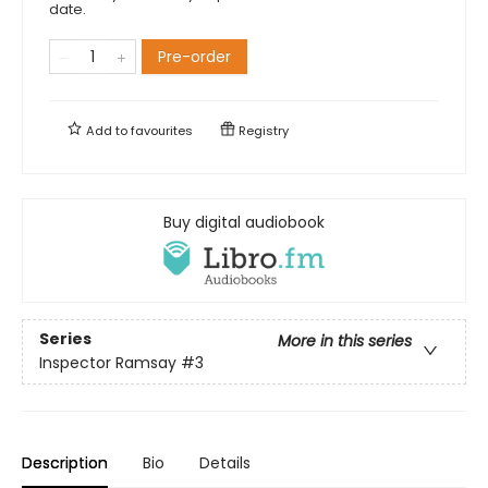
date.
Pre-order
Add to
favourites
Registry
Buy digital audiobook
Series
More in this series
Inspector Ramsay
#3
Description
Bio
Details