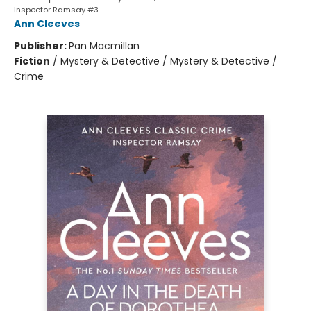
Inspector Ramsay #3
Ann Cleeves
Publisher:
Pan Macmillan
Fiction
/
Mystery & Detective / Mystery & Detective /
Crime