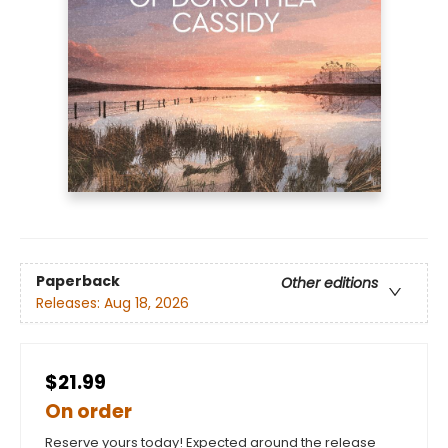
Paperback
Other editions
Releases:
Aug 18, 2026
$21.99
On order
Reserve yours today! Expected around the release