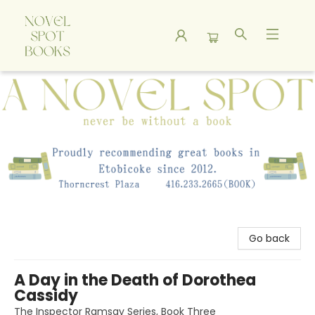
A Novel Spot Bookshop
Go back
A Day in the Death of Dorothea
Cassidy
The Inspector Ramsay Series, Book Three