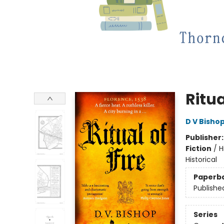
Ritua
D V Bisho
Publisher
Fiction
/
H
Historical
Paperb
Publishe
Series