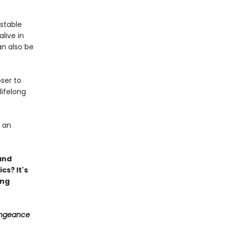
nstable
live in
an also be
ser to
ifelong
y an
 and
cs? It's
ing
engeance