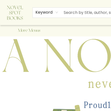
Home
Browse
About Us
Staff Picks
Events
Children's Books
Newsletter
Contact & Hours
Gift Cards
Keyword
More Menus
A Novel Spot Bookshop