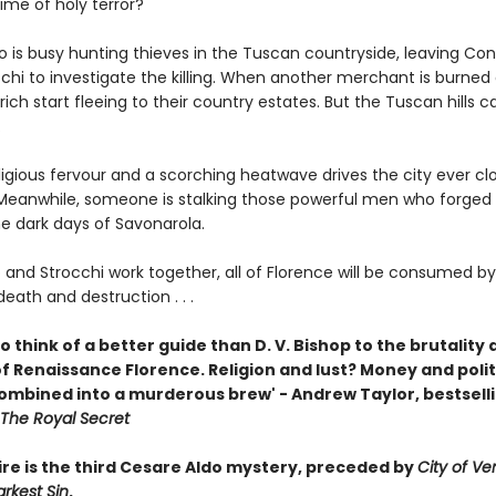
ime of holy terror?
o is busy hunting thieves in the Tuscan countryside, leaving Co
chi to investigate the killing. When another merchant is burned a
 rich start fleeing to their country estates. But the Tuscan hills c
.
igious fervour and a scorching heatwave drives the city ever clo
eanwhile, someone is stalking those powerful men who forged l
he dark days of Savonarola.
 and Strocchi work together, all of Florence will be consumed b
death and destruction . . .
 to think of a better guide than D. V. Bishop to the brutality
 Renaissance Florence. Religion and lust? Money and politi
 combined into a murderous brew' - Andrew Taylor, bestsell
The Royal Secret
Fire is the third Cesare Aldo mystery, preceded by
City of V
rkest Sin
.