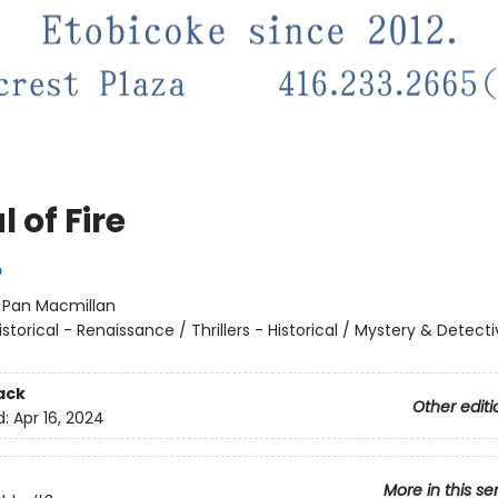
l of Fire
p
:
Pan Macmillan
istorical - Renaissance / Thrillers - Historical / Mystery & Detecti
ack
Other editi
d:
Apr 16, 2024
More in this se