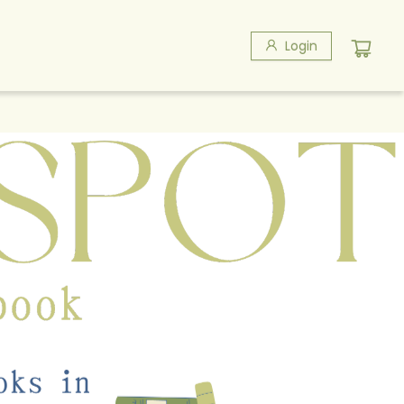
Login