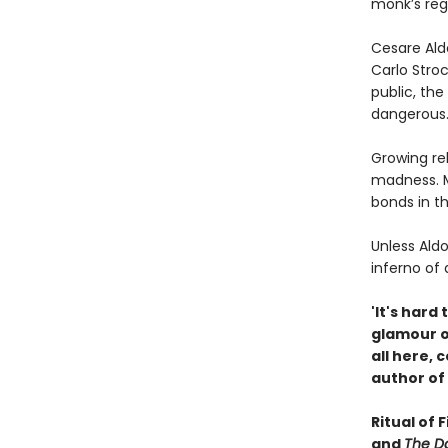
monk’s reg
Cesare Ald
Carlo Stroc
public, the
dangerous
Growing rel
madness. M
bonds in t
Unless Aldo
inferno of 
'It's hard
glamour of
all here,
author of
Ritual of 
and
The Da