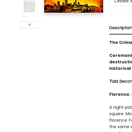
Cesare A
Descriptio
The Crime
Ceremonia
destructi
historical 
'Fast becom
Florence.
A night pa
square. Mor
Florence. 
the same wa