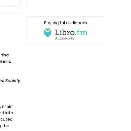
Buy digital audiobook
 the
heric
vel Society
’s main
od into
xecuted
g the