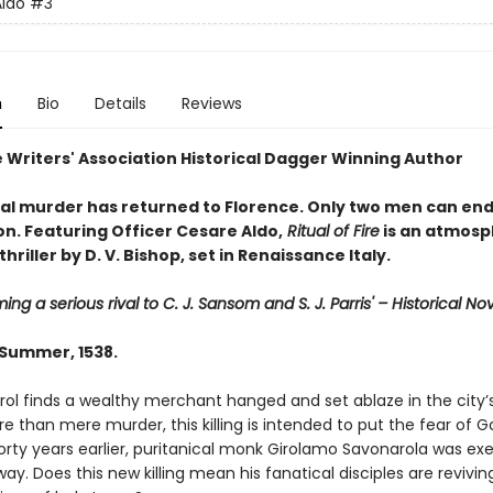
ldo
#3
n
Bio
Details
Reviews
 Writers' Association Historical Dagger Winning Author
l murder has returned to Florence. Only two men can end
on. Featuring Officer Cesare Aldo,
Ritual of Fire
is an atmosp
thriller by D. V. Bishop, set in Renaissance Italy.
ing a serious rival to C. J. Sansom and S. J. Parris' – Historical No
 Summer, 1538.
trol finds a wealthy merchant hanged and set ablaze in the city
e than mere murder, this killing is intended to put the fear of G
Forty years earlier, puritanical monk Girolamo Savonarola was e
y. Does this new killing mean his fanatical disciples are revivin