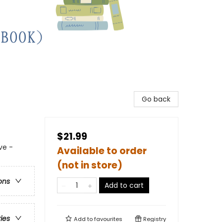
Go back
$21.99
ve -
Available to order
(not in store)
ons
Add to cart
ries
Add to
favourites
Registry