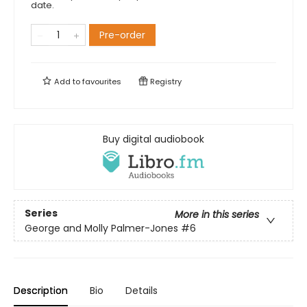
date.
Pre-order
Add to
favourites
Registry
Buy digital audiobook
Series
More in this series
George and Molly Palmer-Jones
#6
Description
Bio
Details