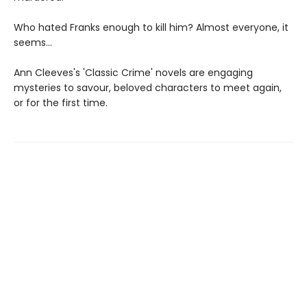
Who hated Franks enough to kill him? Almost everyone, it
seems...
Ann Cleeves's 'Classic Crime' novels are engaging
mysteries to savour, beloved characters to meet again,
or for the first time.