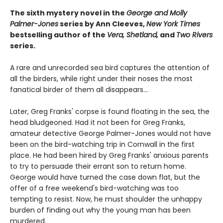
The sixth mystery novel in the
George and Molly
Palmer-Jones
series by Ann Cleeves,
New York Times
bestselling author of the
Vera, Shetland,
and
Two Rivers
series.
A rare and unrecorded sea bird captures the attention of
all the birders, while right under their noses the most
fanatical birder of them all disappears...
Later, Greg Franks' corpse is found floating in the sea, the
head bludgeoned. Had it not been for Greg Franks,
amateur detective George Palmer-Jones would not have
been on the bird-watching trip in Cornwall in the first
place. He had been hired by Greg Franks' anxious parents
to try to persuade their errant son to return home.
George would have turned the case down flat, but the
offer of a free weekend's bird-watching was too
tempting to resist. Now, he must shoulder the unhappy
burden of finding out why the young man has been
murdered.