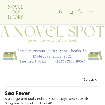
A Novel Spot Bookshop
Go back
Sea Fever
A George and Molly Palmer-Jones Mystery, Book Six
George and Molly Palmer-Jones #6