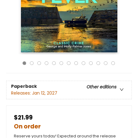
Paperback
Other editions
Releases:
Jan 12, 2027
$21.99
On order
Reserve yours today! Expected around the release