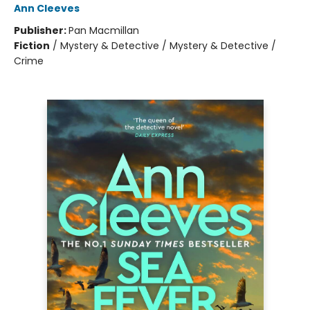
Ann Cleeves
Publisher:
Pan Macmillan
Fiction
/
Mystery & Detective / Mystery & Detective /
Crime