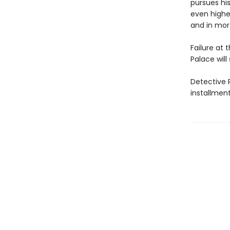
pursues his
even higher
and in mor
Failure at t
Palace will 
Detective R
installmen