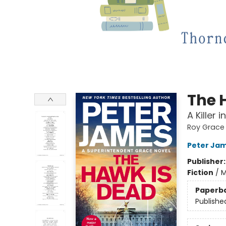
The 
A Killer 
Roy Grace
Peter Ja
Publisher
Fiction
/
M
Paperb
Publishe