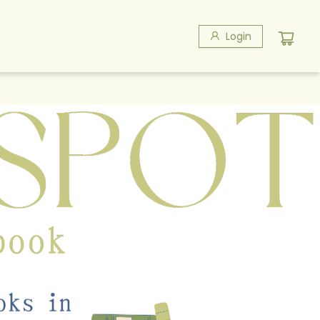
Login