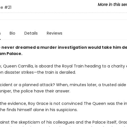
More in this se
ce
#21
n
Bio
Details
Reviews
 never dreamed a murder investigation would take him de
am Palace.
, Queen Camilla, is aboard the Royal Train heading to a charity 
 disaster strikes—the train is derailed.
cident or a planned attack? When, minutes later, a trusted aide 
niper, the police have their answer.
l the evidence, Roy Grace is not convinced The Queen was the 
 he finds himself alone in his suspicions.
ainst the skepticism of his colleagues and the Palace itself, Gra