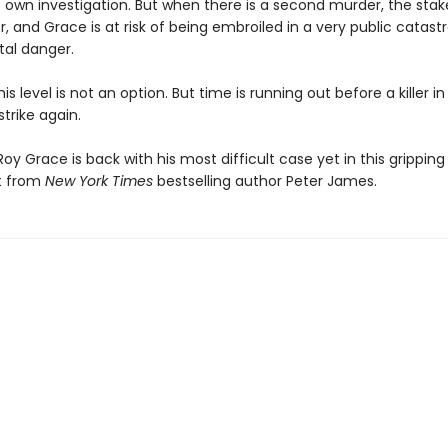
 own investigation. But when there is a second murder, the stake
, and Grace is at risk of being embroiled in a very public catas
tal danger.
his level is not an option. But time is running out before a killer in
strike again.
oy Grace is back with his most difficult case yet in this grippin
t from
New York Times
bestselling author Peter James.