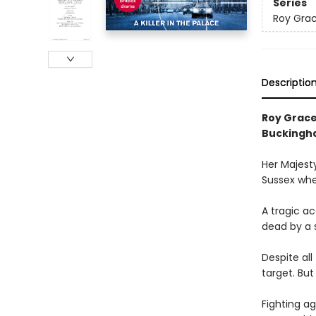
Series
Roy Gra
Descriptio
Roy Grace
Buckingh
Her Majesty
Sussex when
A tragic ac
dead by a s
Despite al
target. But
Fighting ag