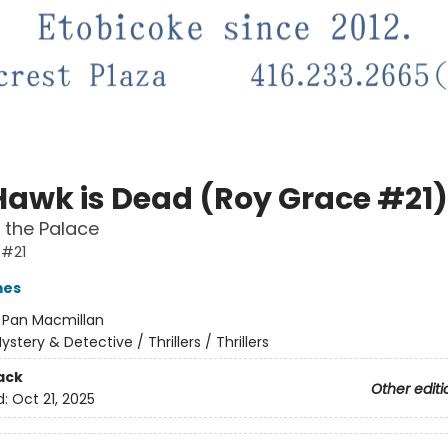
Hawk is Dead (Roy Grace #21)
in the Palace
 #21
mes
:
Pan Macmillan
ystery & Detective / Thrillers / Thrillers
ack
Other editi
d:
Oct 21, 2025