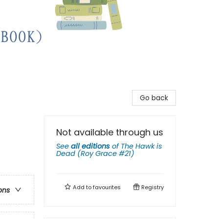
Go back
Not available through us
See
all editions
of
The Hawk is
Dead (Roy Grace #21)
Add to
favourites
Registry
ons