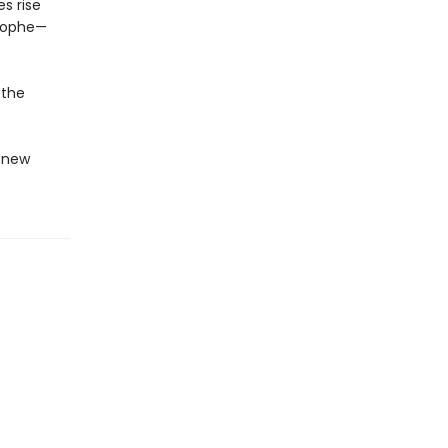
s rise
trophe—
 the
g new