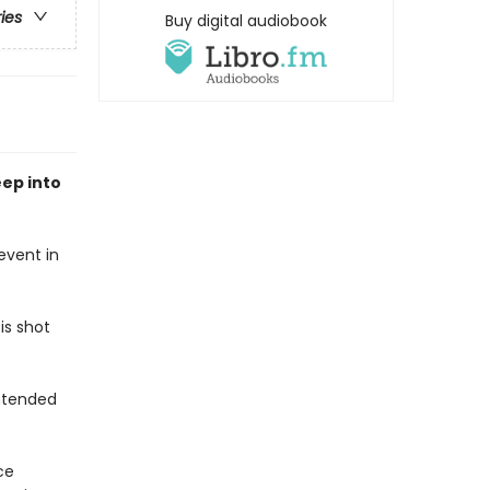
ries
Buy digital audiobook
ep into
event in
is shot
intended
ce