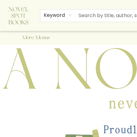
Home
Browse
About Us
Staff Picks
Events
Children's Books
Newsletter
Contact & Hours
Gift Cards
Keyword
More Menus
A Novel Spot Bookshop