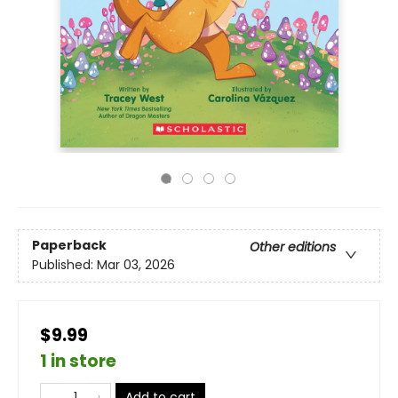
Paperback
Other editions
Published:
Mar 03, 2026
$9.99
1 in store
Add to cart