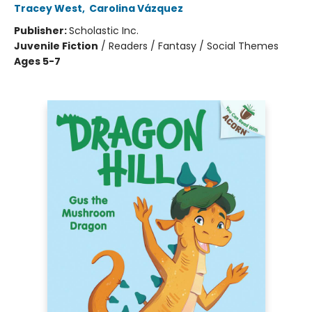
Tracey West
,
Carolina Vázquez
Publisher:
Scholastic Inc.
Juvenile Fiction
/
Readers / Fantasy / Social Themes
Ages 5-7