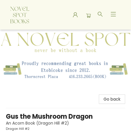
A Novel Spot Bookshop
Go back
Gus the Mushroom Dragon
An Acorn Book (Dragon Hill #2)
Dragon Hill #2