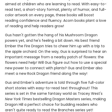
aimed at children who are learning to read. With easy-to-
read text, a short-story format, plenty of humor, and full-
color artwork on every page, these books will boost
reading confidence and fluency. Acorn books plant a love
of reading and help readers grow!
Gus hasn't gotten the hang of his Mushroom Dragon
powers yet, and he's feeling a bit down. His best friend
Ember the Fire Dragon tries to cheer him up with a trip to
the apple orchard. On the way, Gus is surprised to hear an
important message from a nearby patch of flowers: the
flowers need help! Will Gus figure out how to use a special
new power to connect with plants? Gus and Ember also
meet a new Rock Dragon friend along the way!
Gus and Ember's adventure is told through five full-color
short stories with easy-to-read text throughout! This
series is set in the same fantasy world as Tracey West's
New York Times
bestselling Dragon Masters series, making
Dragon Hill a perfect choice for budding readers who
aren't quite ready to read the Branches series yet!