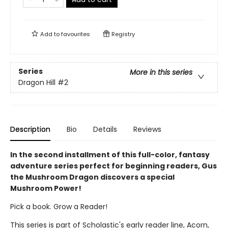
Add to
favourites
Registry
Series
More in this series
Dragon Hill
#2
Description
Bio
Details
Reviews
In the second installment of this full-color, fantasy
adventure series perfect for beginning readers, Gus
the Mushroom Dragon discovers a special
Mushroom Power!
Pick a book. Grow a Reader!
This series is part of Scholastic's early reader line, Acorn,