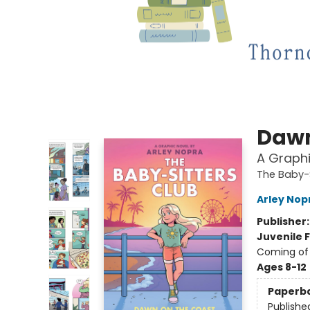
Dawn
A Graphi
The Baby-S
Arley Nop
Publisher
Juvenile F
Coming of 
Ages 8-12
Paperb
Publishe