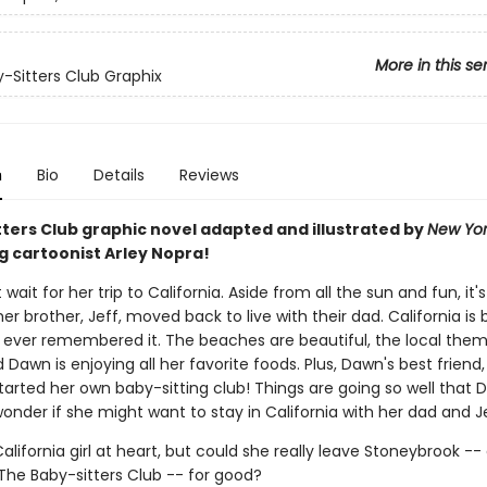
More in this se
-Sitters Club Graphix
n
Bio
Details
Reviews
tters Club graphic novel adapted and illustrated by
New Yor
g cartoonist Arley Nopra!
wait for her trip to California. Aside from all the sun and fun, it's 
 her brother, Jeff, moved back to live with their dad. California is 
ever remembered it. The beaches are beautiful, the local theme
d Dawn is enjoying all her favorite foods. Plus, Dawn's best friend
tarted her own baby-sitting club! Things are going so well that
onder if she might want to stay in California with her dad and Je
alifornia girl at heart, but could she really leave Stoneybrook --
e Baby-sitters Club -- for good?