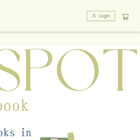
Login