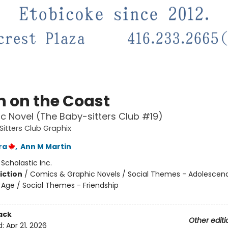
 on the Coast
c Novel (The Baby-sitters Club #19)
itters Club Graphix
ra
,
Ann M Martin
:
Scholastic Inc.
iction
/
Comics & Graphic Novels / Social Themes - Adolescen
Age / Social Themes - Friendship
ack
Other editi
d:
Apr 21, 2026