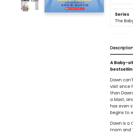
Series
The Baby
Descriptio
A Baby-si
bestsellin
Dawn can't 
visit since
than Dawn 
a blast, an
has even s
begins to w
Dawn is a C
mom and Th