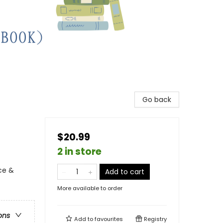
Go back
$20.99
2 in store
ce &
Add to cart
More available to order
ons
Add to
favourites
Registry