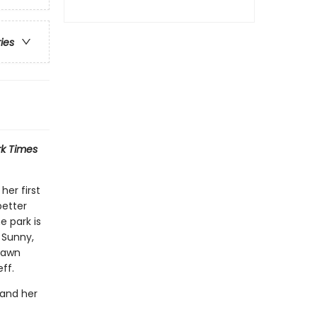
ries
k Times
her first
better
 park is
, Sunny,
 Dawn
ff.
 and her