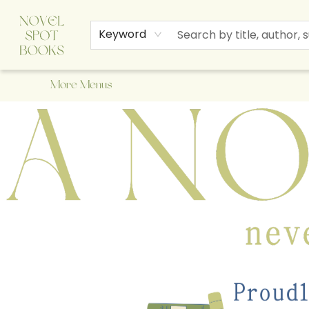
Home
Browse
About Us
Staff Picks
Events
Children's Books
Newsletter
Contact & Hours
Gift Cards
Keyword
More Menus
A Novel Spot Bookshop