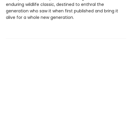
enduring wildlife classic, destined to enthral the
generation who saw it when first published and bring it
alive for a whole new generation.