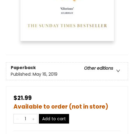
Paperback
Other editions
Published:
May 16, 2019
$21.99
Available to order (not in store)
Add to cart