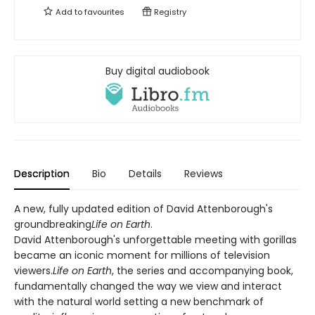
Add to
favourites
Registry
Buy digital audiobook
Description
Bio
Details
Reviews
A new, fully updated edition of David Attenborough's
groundbreaking
Life on Earth
.
David Attenborough's unforgettable meeting with gorillas
became an iconic moment for millions of television
viewers.
Life on Earth
, the series and accompanying book,
fundamentally changed the way we view and interact
with the natural world setting a new benchmark of