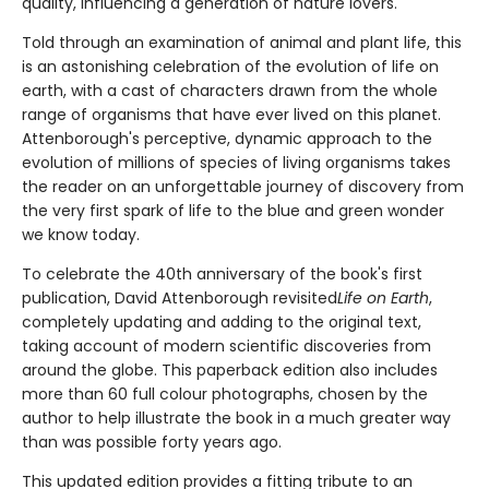
quality, influencing a generation of nature lovers.
Told through an examination of animal and plant life, this
is an astonishing celebration of the evolution of life on
earth, with a cast of characters drawn from the whole
range of organisms that have ever lived on this planet.
Attenborough's perceptive, dynamic approach to the
evolution of millions of species of living organisms takes
the reader on an unforgettable journey of discovery from
the very first spark of life to the blue and green wonder
we know today.
To celebrate the 40th anniversary of the book's first
publication, David Attenborough revisited
Life on Earth
,
completely updating and adding to the original text,
taking account of modern scientific discoveries from
around the globe. This paperback edition also includes
more than 60 full colour photographs, chosen by the
author to help illustrate the book in a much greater way
than was possible forty years ago.
This updated edition provides a fitting tribute to an