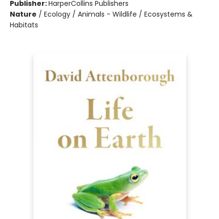
Publisher:
HarperCollins Publishers
Nature
/
Ecology / Animals - Wildlife / Ecosystems &
Habitats