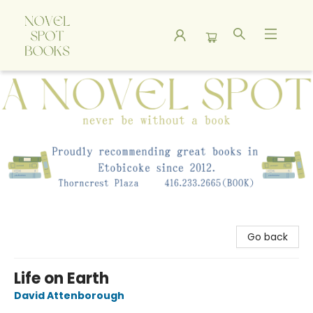
A Novel Spot Bookshop
Go back
Life on Earth
David Attenborough