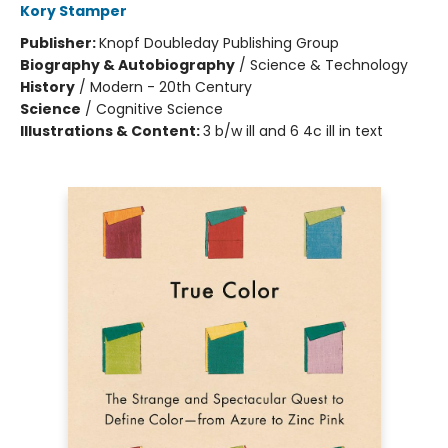
Kory Stamper
Publisher:
Knopf Doubleday Publishing Group
Biography & Autobiography
/
Science & Technology
History
/
Modern - 20th Century
Science
/
Cognitive Science
Illustrations & Content:
3 b/w ill and 6 4c ill in text