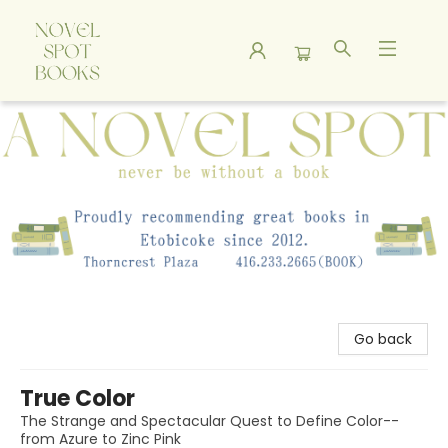
A Novel Spot Bookshop
Go back
True Color
The Strange and Spectacular Quest to Define Color--
from Azure to Zinc Pink