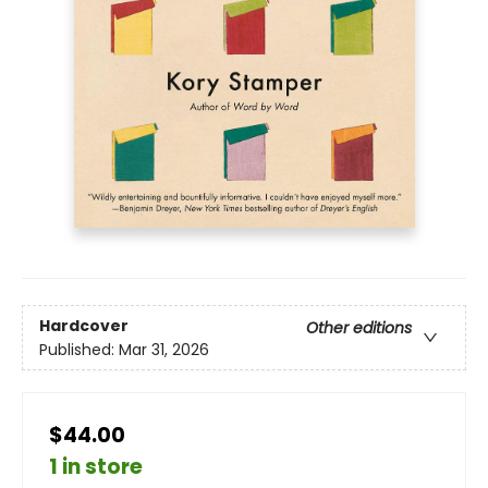
Hardcover
Other editions
Published:
Mar 31, 2026
$44.00
1 in store