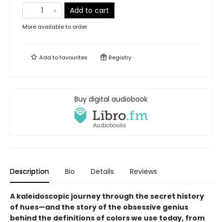
Add to cart
More available to order
Add to
favourites
Registry
Buy digital audiobook
Description
Bio
Details
Reviews
A kaleidoscopic journey through the secret history
of hues—and the story of the obsessive genius
behind the definitions of colors we use today, from