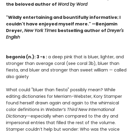
the beloved author of
Word by Word
"Wildly entertaining and bountifully informative; I
couldn't have enjoyed myself more." —Benjamin
Dreyer,
New York Times
bestselling author of
Dreyer's
English
begonia (n.): 3 -s :
a deep pink that is bluer, lighter, and
stronger than average coral (see coral 3b), bluer than
fiesta, and bluer and stronger than sweet william — called
also gaiety
What could "bluer than fiesta" possibly mean? While
editing dictionaries for Merriam-Webster, Kory Stamper
found herself drawn again and again to the whimsical
color definitions in
Webster’s Third New International
Dictionary
—especially when compared to the dry and
impersonal entries that filled the rest of the volume.
Stamper couldn’t help but wonder: Who was the voice