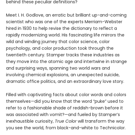
behind these peculiar definitions?
Meet I. H. Godlove, an erratic but brilliant up-and-coming
scientist who was one of the experts Merriam-Webster
hired in 1930 to help revise the dictionary to reflect a
rapidly modernizing world. His fascinating life mirrors the
wild and winding journey that color science, color
psychology, and color production took through the
twentieth century. Stamper tracks these industries as
they move into the atomic age and intertwine in strange
and surprising ways, spanning two world wars and
involving chemical explosions, an unexpected suicide,
dramatic office politics, and an extraordinary love story.
Filled with captivating facts about color words and colors
themselves—did you know that the word “puke” used to
refer to a fashionable shade of reddish-brown before it
was associated with vomit?—and fueled by Stamper’s
inexhaustible curiosity,
True Color
will transform the way
you see the world, from black-and-white to Technicolor.