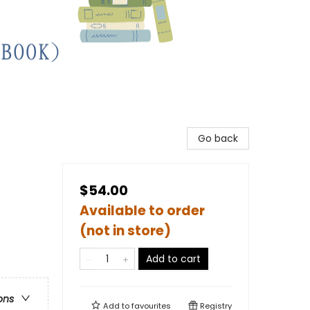
Go back
$54.00
Available to order
(not in store)
Add to cart
ons
Add to
favourites
Registry