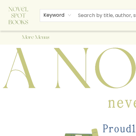
Home
Browse
About Us
Staff Picks
Events
Children's Books
Newsletter
Contact & Hours
Gift Cards
Keyword
More Menus
A Novel Spot Bookshop