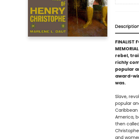
Descriptio
FINALIST 
MEMORIAL 
rebel, tra
richly com
popular a
award-win
was.
Slave, revo
popular an
Caribbean i
America, be
then called
Christophe
and women 