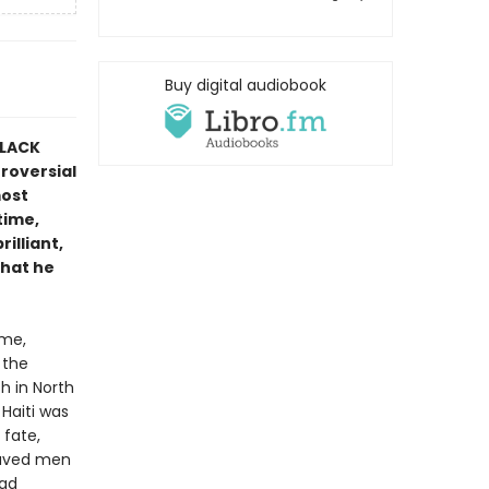
Buy digital audiobook
BLACK
roversial
most
time,
rilliant,
that he
ime,
 the
h in North
Haiti was
 fate,
laved men
had