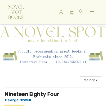
A Novel Spot Bookshop
Go back
Nineteen Eighty Four
George Orwell