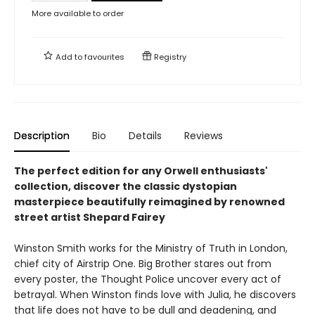
More available to order
Add to
favourites
Registry
Description
Bio
Details
Reviews
The perfect edition for any Orwell enthusiasts'
collection, discover the classic dystopian
masterpiece beautifully reimagined by renowned
street artist Shepard Fairey
Winston Smith works for the Ministry of Truth in London,
chief city of Airstrip One. Big Brother stares out from
every poster, the Thought Police uncover every act of
betrayal. When Winston finds love with Julia, he discovers
that life does not have to be dull and deadening, and