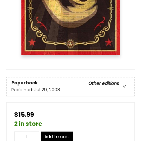
Paperback
Other editions
Published:
Jul 29, 2008
$15.99
2 in store
Add to cart