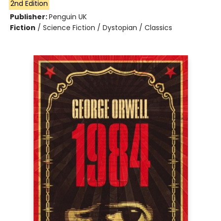
2nd Edition
Publisher:
Penguin UK
Fiction
/
Science Fiction / Dystopian / Classics