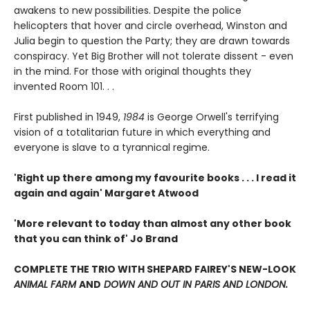
awakens to new possibilities. Despite the police
helicopters that hover and circle overhead, Winston and
Julia begin to question the Party; they are drawn towards
conspiracy. Yet Big Brother will not tolerate dissent - even
in the mind. For those with original thoughts they
invented Room 101. . .
First published in 1949,
1984
is George Orwell's terrifying
vision of a totalitarian future in which everything and
everyone is slave to a tyrannical regime.
'Right up there among my favourite books . . . I read it
again and again' Margaret Atwood
'More relevant to today than almost any other book
that you can think of' Jo Brand
COMPLETE THE TRIO WITH SHEPARD FAIREY'S NEW-LOOK
ANIMAL FARM
AND
DOWN AND OUT IN PARIS AND LONDON.