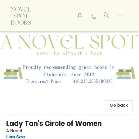
A Novel Spot Bookshop
Go back
Lady Tan's Circle of Women
A Novel
Lisa See