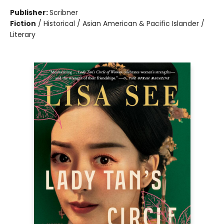
Publisher:
Scribner
Fiction
/
Historical / Asian American & Pacific Islander /
Literary