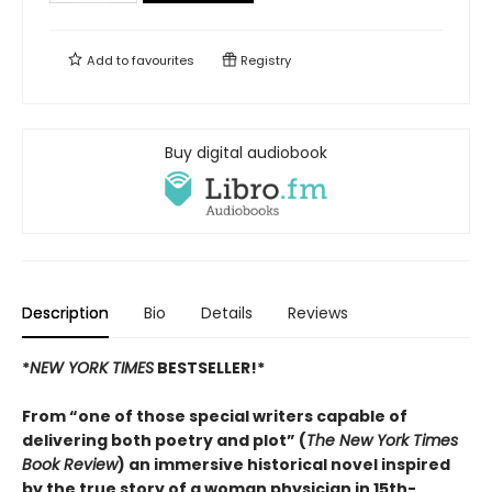
Add to
favourites
Registry
Buy digital audiobook
Description
Bio
Details
Reviews
*
NEW YORK TIMES
BESTSELLER!*
From “one of those special writers capable of
delivering both poetry and plot” (
The New York Times
Book Review
) an immersive historical novel inspired
by the true story of a woman physician in 15th-