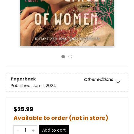
Paperback
Other editions
Published:
Jun 11, 2024
$25.99
Available to order (not in store)
Add to cart