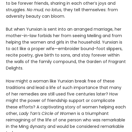
to be forever friends, sharing in each other’s joys and
struggles.
No mud, no lotus
, they tell themselves: from
adversity beauty can bloom.
But when Yunxian is sent into an arranged marriage, her
mother-in-law forbids her from seeing Meiling and from
helping the women and girls in the household. Yunxian is
to act like a proper wife—embroider bound-foot slippers,
recite poetry, give birth to sons, and stay forever within
the walls of the family compound, the Garden of Fragrant
Delights.
How might a woman like Yunxian break free of these
traditions and lead a life of such importance that many
of her remedies are still used five centuries later? How
might the power of friendship support or complicate
these efforts? A captivating story of women helping each
other,
Lady Tan’s Circle of Women
is a triumphant
reimagining of the life of one person who was remarkable
in the Ming dynasty and would be considered remarkable