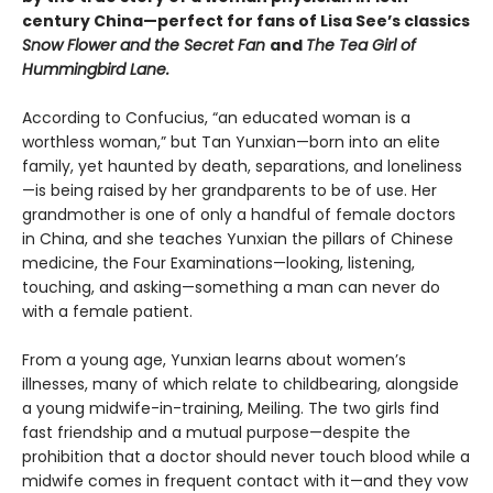
century China—perfect for fans of Lisa See’s classics
Snow Flower and the Secret Fan
and
The Tea Girl of
Hummingbird Lane.
According to Confucius, “an educated woman is a
worthless woman,” but Tan Yunxian—born into an elite
family, yet haunted by death, separations, and loneliness
—is being raised by her grandparents to be of use. Her
grandmother is one of only a handful of female doctors
in China, and she teaches Yunxian the pillars of Chinese
medicine, the Four Examinations—looking, listening,
touching, and asking—something a man can never do
with a female patient.
From a young age, Yunxian learns about women’s
illnesses, many of which relate to childbearing, alongside
a young midwife-in-training, Meiling. The two girls find
fast friendship and a mutual purpose—despite the
prohibition that a doctor should never touch blood while a
midwife comes in frequent contact with it—and they vow