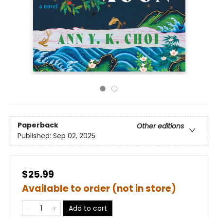
Paperback
Other editions
Published:
Sep 02, 2025
$25.99
Available to order (not in store)
Add to cart