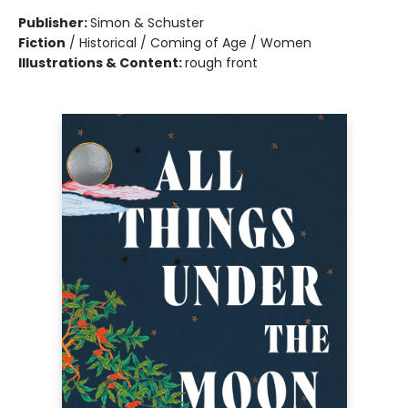
Publisher:
Simon & Schuster
Fiction
/
Historical / Coming of Age / Women
Illustrations & Content:
rough front