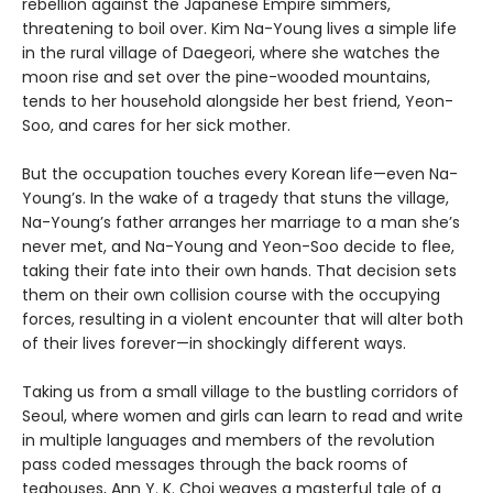
rebellion against the Japanese Empire simmers,
threatening to boil over. Kim Na-Young lives a simple life
in the rural village of Daegeori, where she watches the
moon rise and set over the pine-wooded mountains,
tends to her household alongside her best friend, Yeon-
Soo, and cares for her sick mother.
But the occupation touches every Korean life—even Na-
Young’s. In the wake of a tragedy that stuns the village,
Na-Young’s father arranges her marriage to a man she’s
never met, and Na-Young and Yeon-Soo decide to flee,
taking their fate into their own hands. That decision sets
them on their own collision course with the occupying
forces, resulting in a violent encounter that will alter both
of their lives forever—in shockingly different ways.
Taking us from a small village to the bustling corridors of
Seoul, where women and girls can learn to read and write
in multiple languages and members of the revolution
pass coded messages through the back rooms of
teahouses, Ann Y. K. Choi weaves a masterful tale of a