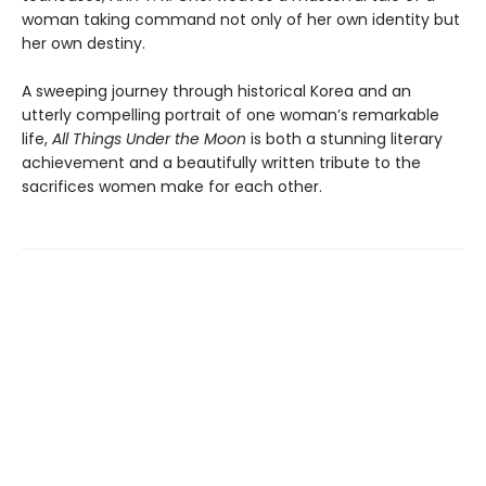
woman taking command not only of her own identity but
her own destiny.
A sweeping journey through historical Korea and an
utterly compelling portrait of one woman’s remarkable
life,
All Things Under the Moon
is both a stunning literary
achievement and a beautifully written tribute to the
sacrifices women make for each other.