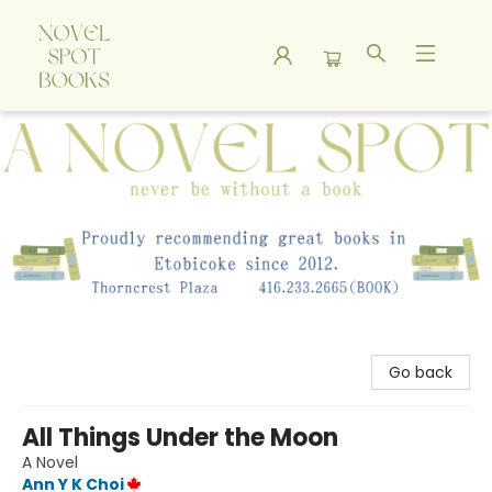
A Novel Spot Bookshop
Go back
All Things Under the Moon
A Novel
Ann Y K Choi