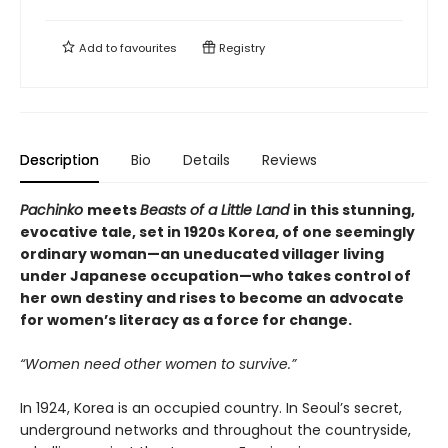
Add to
favourites
Registry
Description
Bio
Details
Reviews
Pachinko
meets
Beasts of a Little Land
in this stunning,
evocative tale, set in 1920s Korea, of one seemingly
ordinary woman—an uneducated villager living
under Japanese occupation—who takes control of
her own destiny and rises to become an advocate
for women’s literacy as a force for change.
“Women need other women to survive.”
In 1924, Korea is an occupied country. In Seoul’s secret,
underground networks and throughout the countryside,