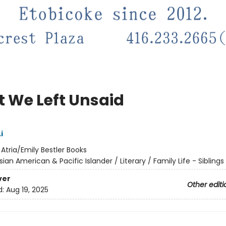
 We Left Unsaid
i
:
Atria/Emily Bestler Books
sian American & Pacific Islander / Literary / Family Life - Siblings
ver
Other editi
d:
Aug 19, 2025