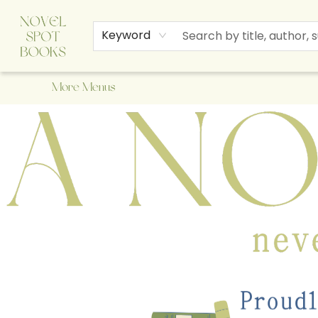
Home
Browse
About Us
Staff Picks
Events
Children's Books
Newsletter
Contact & Hours
Gift Cards
Keyword
More Menus
A Novel Spot Bookshop