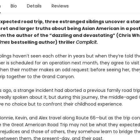
n
Bio
Details
Reviews
xpected road trip, three estranged siblings uncover a star
cret and larger truths about being Asian American in a po
m the author of the “dazzling and devastating” (Chris Wh
Times
bestselling author) thriller
Complicit
.
lings haven’t seen each other in years but when they’re told tha
er is scheduled for an operation next month, they agree to visit
Then their mother makes an odd request: before seeing her, th
trip together to the Grand Canyon.
s ago, a strange incident had aborted a previous family road trip
really spoken about it, but during this
journey, the middle-aged
ve no choice but to confront their childhood experience.
onnie, Kevin, and Alex travel along Route 66—but as the trip con
ze the Great American Road Trip may not be what they expected
prejudices and those of others, they somehow learn to bridge th
between them, the present-day, and their past.