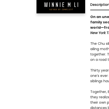
Descriptio
On an une
family se
world—fro
New York 
The Chu sib
ailing moth
together. 
on a road 
Thirty year
one’s ever 
siblings ha
Together, B
they reali
their own 
distances 