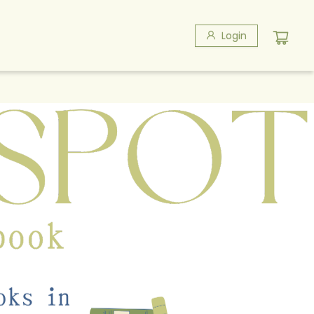
Login