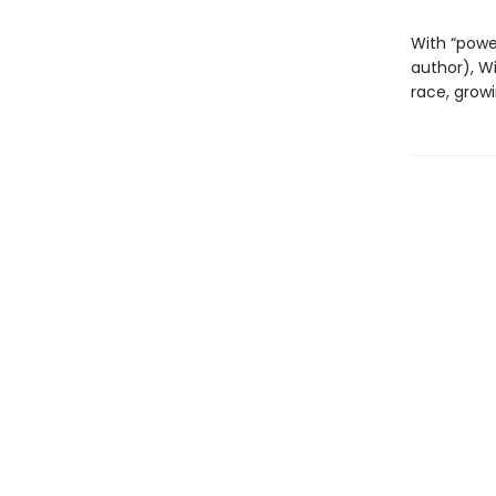
With “power
author), W
race, grow