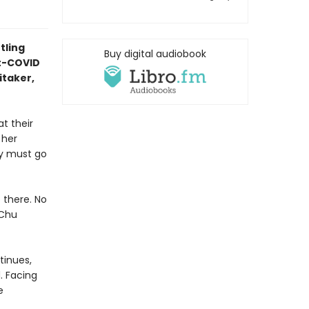
tling
Buy digital audiobook
st-COVID
itaker,
t their
 her
ey must go
 there. No
 Chu
tinues,
. Facing
e