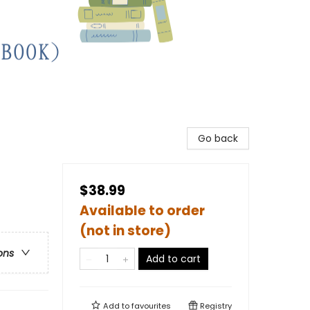
Go back
$38.99
Available to order
(not in store)
ons
Add to cart
Add to
favourites
Registry