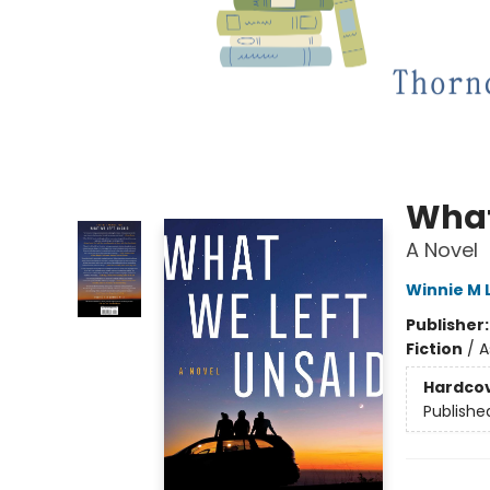
What
A Novel
Winnie M L
Publisher
Fiction
/
A
Hardco
Publishe