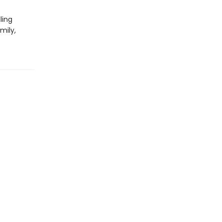
ling
mily,