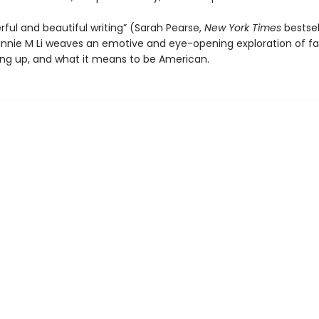
ful and beautiful writing” (Sarah Pearse,
New York Times
bestsel
innie M Li weaves an emotive and eye-opening exploration of fa
ing up, and what it means to be American.