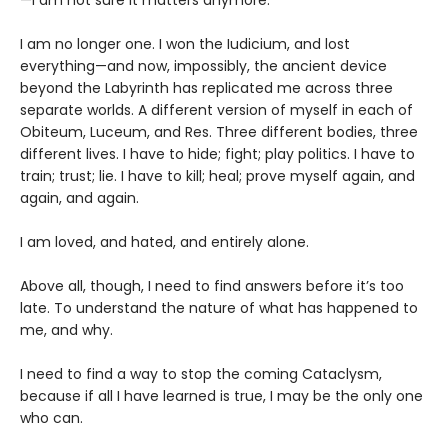
—I am not sure it matters anymore.
I am no longer one. I won the Iudicium, and lost
everything—and now, impossibly, the ancient device
beyond the Labyrinth has replicated me across three
separate worlds. A different version of myself in each of
Obiteum, Luceum, and Res. Three different bodies, three
different lives. I have to hide; fight; play politics. I have to
train; trust; lie. I have to kill; heal; prove myself again, and
again, and again.
I am loved, and hated, and entirely alone.
Above all, though, I need to find answers before it’s too
late. To understand the nature of what has happened to
me, and why.
I need to find a way to stop the coming Cataclysm,
because if all I have learned is true, I may be the only one
who can.