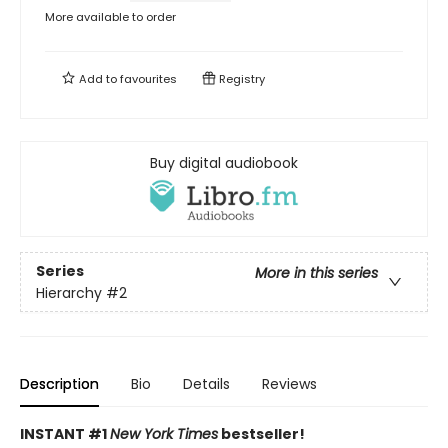
More available to order
Add to
favourites
Registry
Buy digital audiobook
Series
More in this series
Hierarchy
#2
Description
Bio
Details
Reviews
INSTANT #1
New York Times
bestseller!