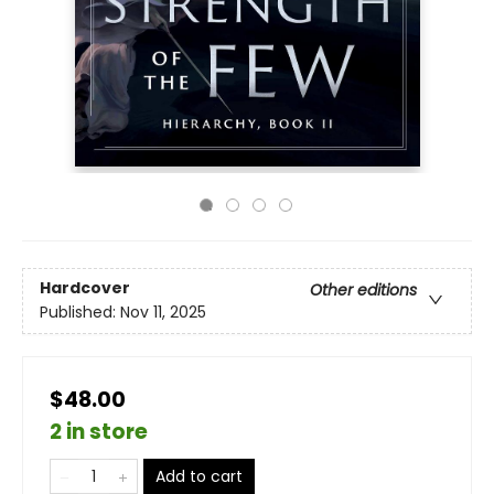
Hardcover
Other editions
Published:
Nov 11, 2025
$48.00
2 in store
Add to cart