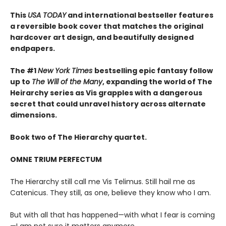
This
USA TODAY
and international bestseller features
a reversible book cover that matches the original
hardcover art design, and beautifully designed
endpapers.
The #1
New York Times
bestselling epic fantasy follow
up to
The Will of the Many
, expanding the world of The
Heirarchy series as
Vis grapples with a dangerous
secret that could unravel history across alternate
dimensions
.
Book two of The Hierarchy quartet.
OMNE TRIUM PERFECTUM
The Hierarchy still call me Vis Telimus. Still hail me as
Catenicus. They still, as one, believe they know who I am.
But with all that has happened—with what I fear is coming