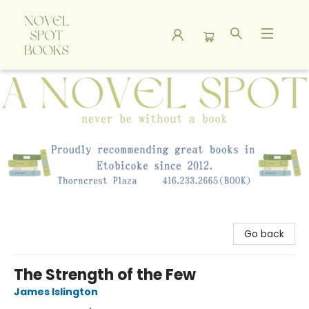
A Novel Spot Bookshop
Go back
The Strength of the Few
James Islington