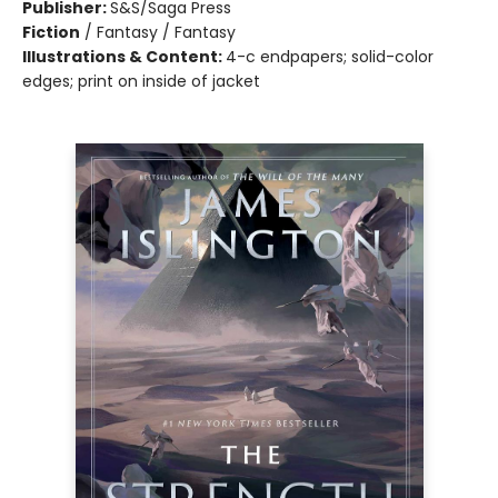
Publisher:
S&S/Saga Press
Fiction
/
Fantasy / Fantasy
Illustrations & Content:
4-c endpapers; solid-color
edges; print on inside of jacket