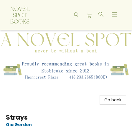
A Novel Spot Bookshop
Go back
Strays
Gia Gordon