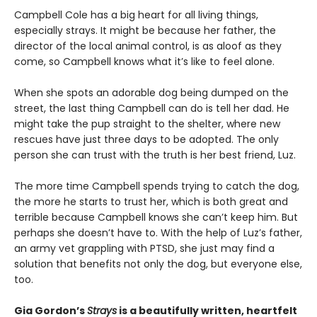
Campbell Cole has a big heart for all living things,
especially strays. It might be because her father, the
director of the local animal control, is as aloof as they
come, so Campbell knows what it’s like to feel alone.
When she spots an adorable dog being dumped on the
street, the last thing Campbell can do is tell her dad. He
might take the pup straight to the shelter, where new
rescues have just three days to be adopted. The only
person she can trust with the truth is her best friend, Luz.
The more time Campbell spends trying to catch the dog,
the more he starts to trust her, which is both great and
terrible because Campbell knows she can’t keep him. But
perhaps she doesn’t have to. With the help of Luz’s father,
an army vet grappling with PTSD, she just may find a
solution that benefits not only the dog, but everyone else,
too.
Gia Gordon’s
Strays
is a beautifully written, heartfelt