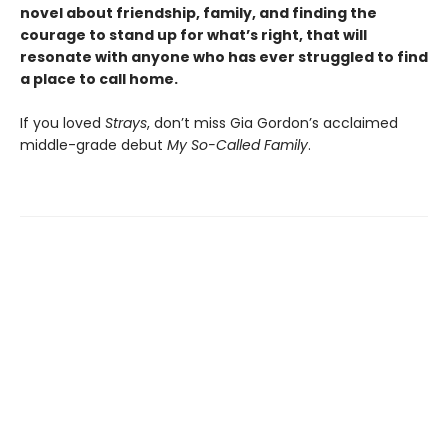
novel about friendship, family, and finding the
courage to stand up for what’s right, that will
resonate with anyone who has ever struggled to find
a place to call home.
If you loved
Strays
, don’t miss Gia Gordon’s acclaimed
middle-grade debut
My So-Called Family
.