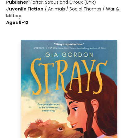
Publisher:
Farrar, Straus and Giroux (BYR)
Juvenile Fiction
/
Animals / Social Themes / War &
Military
Ages 8-12