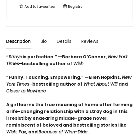
Add to
favourites
Registry
Description
Bio
Details
Reviews
“
Strays
is perfection.”
—Barbara O’Connor,
New York
Times
–bestselling author of
Wish
“Funny. Touching. Empowering.” —Ellen Hopkins,
New
York Times
–bestselling author of
What About Will
and
Closer to Nowhere
A girl learns the true meaning of home after forming
a life-changing relationship with a stray dog in this
irresistibly endearing middle-grade novel,
reminiscent of beloved and bestselling stories like
Wish
,
Pax
, and
Because of Winn-Dixie
.