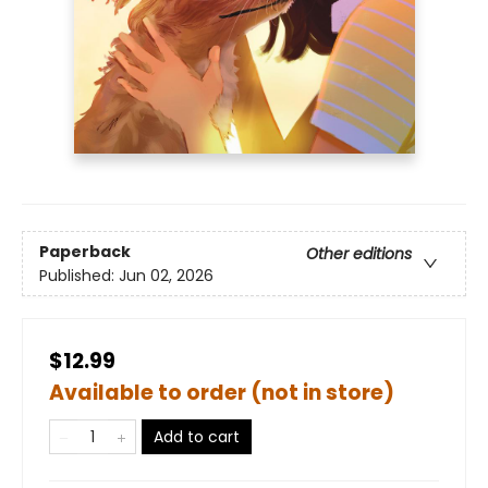
Paperback
Other editions
Published:
Jun 02, 2026
$12.99
Available to order (not in store)
Add to cart