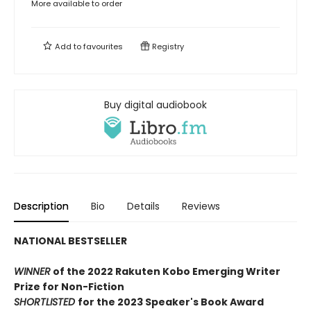
More available to order
Add to
favourites
Registry
Buy digital audiobook
Description
Bio
Details
Reviews
NATIONAL BESTSELLER
WINNER
of the 2022 Rakuten Kobo Emerging Writer
Prize for Non-Fiction
SHORTLISTED
for the 2023 Speaker's Book Award