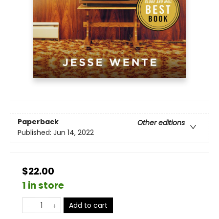
Paperback
Other editions
Published:
Jun 14, 2022
$22.00
1 in store
Add to cart