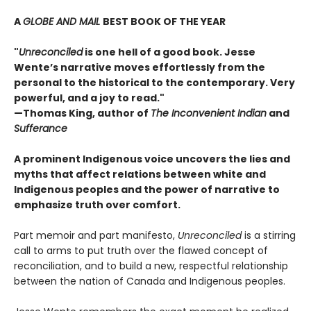
A
GLOBE AND MAIL
BEST BOOK OF THE YEAR
"
Unreconciled
is one hell of a good book. Jesse
Wente’s narrative moves effortlessly from the
personal to the historical to the contemporary. Very
powerful, and a joy to read."
—Thomas King, author of
The Inconvenient Indian
and
Sufferance
A prominent Indigenous voice uncovers the lies and
myths that affect relations between white and
Indigenous peoples and the power of narrative to
emphasize truth over comfort.
Part memoir and part manifesto,
Unreconciled
is a stirring
call to arms to put truth over the flawed concept of
reconciliation, and to build a new, respectful relationship
between the nation of Canada and Indigenous peoples.