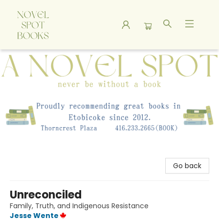
A Novel Spot Bookshop
Go back
Unreconciled
Family, Truth, and Indigenous Resistance
Jesse Wente