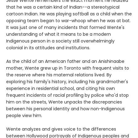
Jesse Wente remembers the exact moment he realized
that he was a certain kind of Indian--a stereotypical
cartoon Indian. He was playing softball as a child when the
opposing team began to war-whoop when he was at bat.
It was just one of many incidents that formed Wente's
understanding of what it means to be a modern
Indigenous person in a society still overwhelmingly
colonial in its attitudes and institutions.
As the child of an American father and an Anishinaabe
mother, Wente grew up in Toronto with frequent visits to
the reserve where his maternal relations lived. By
exploring his family's history, including his grandmother's
experience in residential school, and citing his own
frequent incidents of racial profiling by police who'd stop
him on the streets, Wente unpacks the discrepancies
between his personal identity and how non-Indigenous
people view him.
Wente analyzes and gives voice to the differences
between Hollywood portrayals of Indigenous peoples and