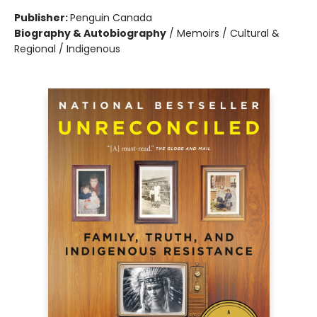
Publisher:
Penguin Canada
Biography & Autobiography
/
Memoirs / Cultural &
Regional / Indigenous