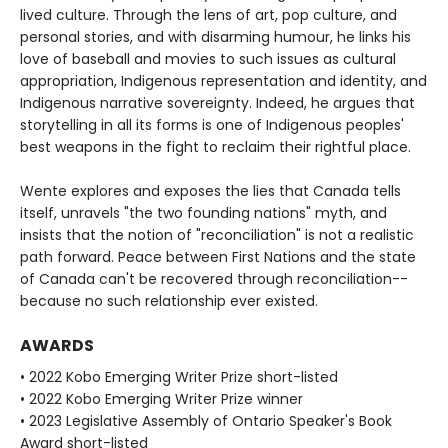
lived culture. Through the lens of art, pop culture, and
personal stories, and with disarming humour, he links his
love of baseball and movies to such issues as cultural
appropriation, Indigenous representation and identity, and
Indigenous narrative sovereignty. Indeed, he argues that
storytelling in all its forms is one of Indigenous peoples'
best weapons in the fight to reclaim their rightful place.
Wente explores and exposes the lies that Canada tells
itself, unravels "the two founding nations" myth, and
insists that the notion of "reconciliation" is not a realistic
path forward. Peace between First Nations and the state
of Canada can't be recovered through reconciliation--
because no such relationship ever existed.
AWARDS
• 2022 Kobo Emerging Writer Prize short-listed
• 2022 Kobo Emerging Writer Prize winner
• 2023 Legislative Assembly of Ontario Speaker's Book
Award short-listed