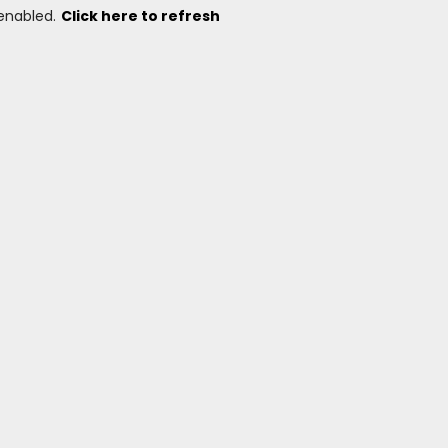
 enabled.
Click here to refresh