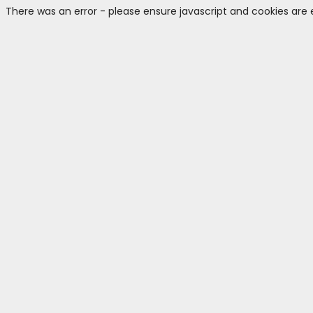
There was an error - please ensure javascript and cookies are