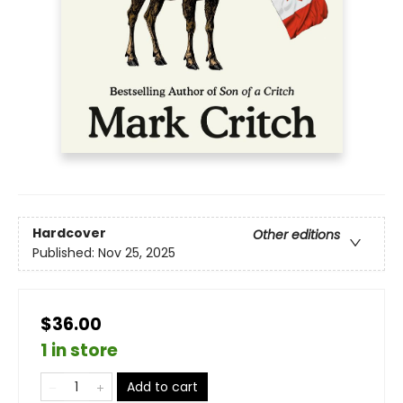
Hardcover
Other editions
Published:
Nov 25, 2025
$36.00
1 in store
Add to cart