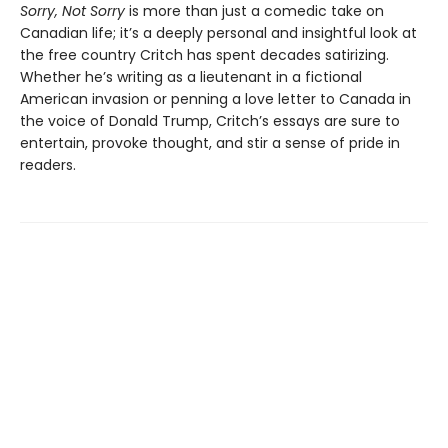
Sorry, Not Sorry
is more than just a comedic take on
Canadian life; it’s a deeply personal and insightful look at
the free country Critch has spent decades satirizing.
Whether he’s writing as a lieutenant in a fictional
American invasion or penning a love letter to Canada in
the voice of Donald Trump, Critch’s essays are sure to
entertain, provoke thought, and stir a sense of pride in
readers.