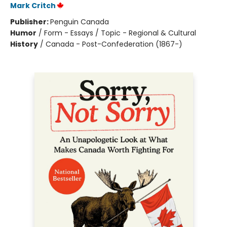
Mark Critch
Publisher:
Penguin Canada
Humor
/
Form - Essays / Topic - Regional & Cultural
History
/
Canada - Post-Confederation (1867-)