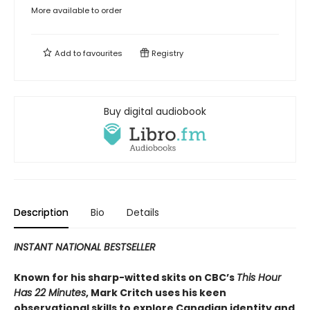
More available to order
Add to
favourites
Registry
Buy digital audiobook
Description
Bio
Details
INSTANT NATIONAL BESTSELLER
Known for his sharp-witted skits on CBC’s
This Hour
Has 22 Minutes
, Mark Critch uses his keen
observational skills to explore Canadian identity and