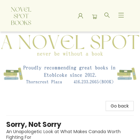
A Novel Spot Bookshop
Go back
Sorry, Not Sorry
An Unapologetic Look at What Makes Canada Worth
Fighting For