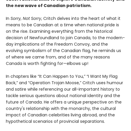
the new wave of Canadian patriotism.
In
Sorry, Not Sorry
, Critch delves into the heart of what it
means to be Canadian at a time when national pride is
on the rise. Examining everything from the historical
decision of Newfoundland to join Canada, to the modern-
day implications of the Freedom Convoy, and the
evolving symbolism of the Canadian flag, he reminds us
of where we came from, and of the many reasons
Canada is worth fighting for—elbows up!
In chapters like “It Can Happen to You,” “I Want My Flag
Back,” and “Operation Trojan Moose,” Critch uses humour
and satire while referencing our all-important history to
tackle serious questions about national identity and the
future of Canada. He offers a unique perspective on the
country's relationship with the monarchy, the cultural
impact of Canadian celebrities living abroad, and the
hypothetical scenarios of provincial separations.