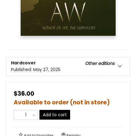
Hardcover
Other editions
Published:
May 27, 2025
$36.00
Available to order (not in store)
Add to cart
Add to
favourites
Registry