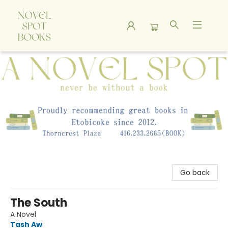
A Novel Spot Bookshop
Go back
The South
A Novel
Tash Aw