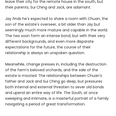
leave their city for the remote house in the south, but
their parents, Sui Ching and Jack, are adamant.
Jay finds he's expected to share a room with Chuan, the
son of the estate's overseer, a bit older than Jay but
seemingly much more mature and capable in the world.
The two soon form an intense bond, but with their very
different backgrounds, and even more disparate
expectations for the future, the course of their
relationship is always an unspoken question.
Meanwhile, change presses in, including the destruction
of the farm's beloved orchards, and the sale of the
estate is mooted. The relationships between Chuan's
father and Jack and Sui Ching go deep, but pressures
both internal and external threaten to sever old bonds
and upend an entire way of life.
The South,
at once
sweeping and intimate, is a masterful portrait of a family
navigating a period of great transformation.