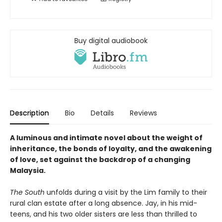
Buy digital audiobook
Description
Bio
Details
Reviews
A luminous and intimate novel about the weight of
inheritance, the bonds of loyalty, and the awakening
of love, set against the backdrop of a changing
Malaysia.
The South
unfolds during a visit by the Lim family to their
rural clan estate after a long absence. Jay, in his mid-
teens, and his two older sisters are less than thrilled to