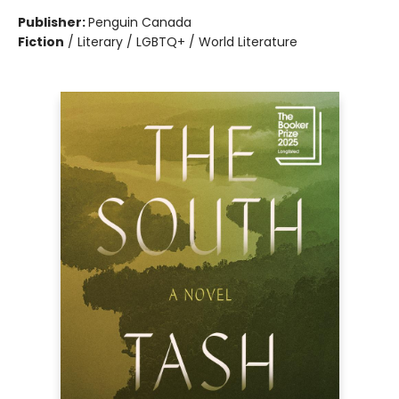
Publisher:
Penguin Canada
Fiction
/
Literary / LGBTQ+ / World Literature