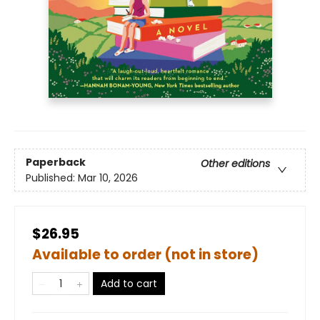
Paperback
Other editions
Published:
Mar 10, 2026
$26.95
Available to order (not in store)
Add to cart