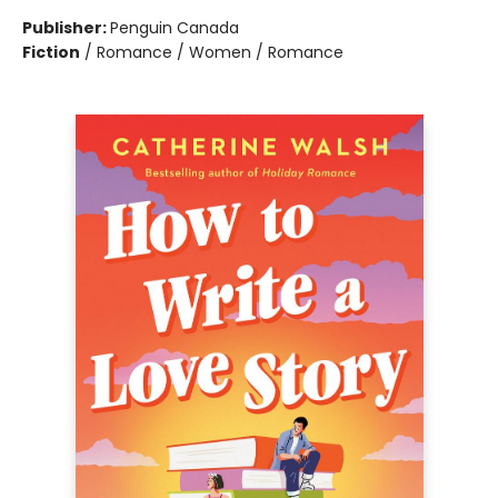
Publisher:
Penguin Canada
Fiction
/
Romance / Women / Romance