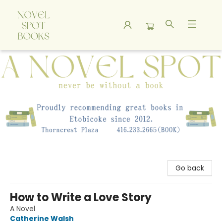
A Novel Spot Bookshop
Go back
How to Write a Love Story
A Novel
Catherine Walsh