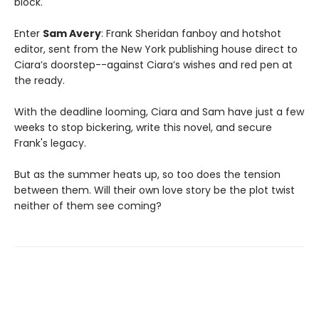
block.
Enter
Sam Avery
: Frank Sheridan fanboy and hotshot
editor, sent from the New York publishing house direct to
Ciara’s doorstep--against Ciara’s wishes and red pen at
the ready.
With the deadline looming, Ciara and Sam have just a few
weeks to stop bickering, write this novel, and secure
Frank's legacy.
But as the summer heats up, so too does the tension
between them. Will their own love story be the plot twist
neither of them see coming?