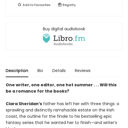
Add to
favourites
Registry
Buy digital audiobook
Description
Bio
Details
Reviews
One writer, one editor, one hot summer . . . Will this
be a romance for the books?
Ciara Sheridan’s
father has left her with three things: a
sprawling and distinctly ramshackle estate on the Irish
coast, the outline for the finale to his bestselling epic
fantasy series that he wanted her to finish—and writer’s