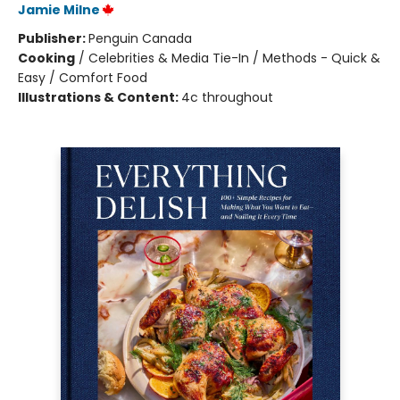
Jamie Milne
Publisher:
Penguin Canada
Cooking
/
Celebrities & Media Tie-In / Methods - Quick &
Easy / Comfort Food
Illustrations & Content:
4c throughout