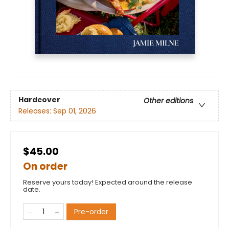
Hardcover
Other editions
Releases:
Sep 01, 2026
$45.00
On order
Reserve yours today! Expected around the release
date.
Pre-order