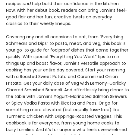
recipes
and
help build their confidence in the kitchen.
Now, with her debut book, readers can bring Jamie’s feel-
good flair and her fun, creative twists on everyday
classics to their weekly lineups.
Covering any and all occasions to eat, from “Everything
Schmears and Dips” to pasta, meat, and veg, this book is
your go-to guide for foolproof dishes that come together
quickly. With special “Everything You Want” tips to mix
things up and boost flavor, Jamie’s versatile approach to
cooking has your entire day covered. Start your morning
with a Roasted Sweet Potato and Caramelized Onion
Frittata. Get your daily dose of veg with Lemony-Garlicky
Charred Smashed Broccoli. And effortlessly bring dinner to
the table with Jamie’s Yogurt-Marinated Salmon Skewers
or Spicy Vodka Pasta with Ricotta and Peas. Or go for
something more elevated (but equally fuss-free) like
Turmeric Chicken with Drippings-Roasted Veggies. This
cookbook is for everyone, from young home cooks to
busy families. And it’s for anyone who feels overwhelmed