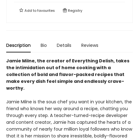
Add to
favourites
Registry
Description
Bio
Details
Reviews
Jamie Milne, the creator of Everything Delish, takes
the intimidation out of home cooking with a
collection of bold and flavor-packed recipes that
make every dish feel simple and endlessly crave-
worthy.
Jamie Milne is the sous chef you want in your kitchen, the
friend who knows her way around a recipe, chatting you
through every step. A teacher-turned-recipe developer
and content creator, Jamie has captured the hearts of a
community of nearly four million loyal followers who know
that it is her mission to share irresistible, boldly-flavored