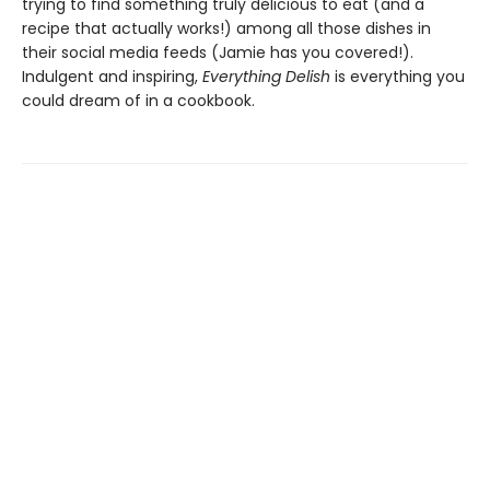
trying to find something truly delicious to eat (and a
recipe that actually works!) among all those dishes in
their social media feeds (Jamie has you covered!).
Indulgent and inspiring,
Everything Delish
is everything you
could dream of in a cookbook.