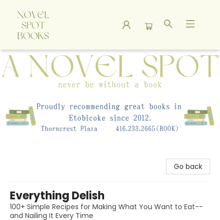
A Novel Spot Bookshop
Go back
Everything Delish
100+ Simple Recipes for Making What You Want to Eat--
and Nailing It Every Time