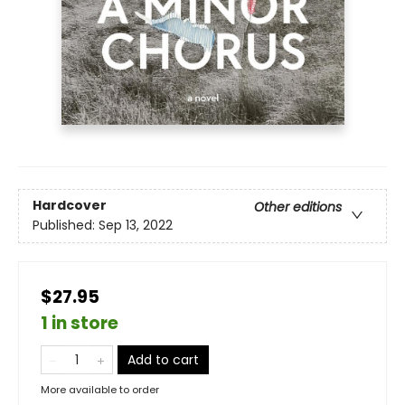
Hardcover
Other editions
Published:
Sep 13, 2022
$27.95
1 in store
Add to cart
More available to order