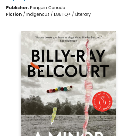
Publisher:
Penguin Canada
Fiction
/
Indigenous / LGBTQ+ / Literary