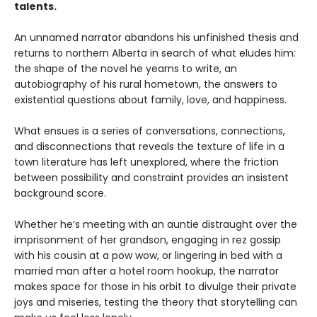
talents.
An unnamed narrator abandons his unfinished thesis and
returns to northern Alberta in search of what eludes him:
the shape of the novel he yearns to write, an
autobiography of his rural hometown, the answers to
existential questions about family, love, and happiness.
What ensues is a series of conversations, connections,
and disconnections that reveals the texture of life in a
town literature has left unexplored, where the friction
between possibility and constraint provides an insistent
background score.
Whether he’s meeting with an auntie distraught over the
imprisonment of her grandson, engaging in rez gossip
with his cousin at a pow wow, or lingering in bed with a
married man after a hotel room hookup, the narrator
makes space for those in his orbit to divulge their private
joys and miseries, testing the theory that storytelling can