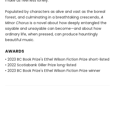
make us feel less lonely.
Populated by characters as alive and vast as the boreal
forest, and culminating in a breathtaking crescendo,
A
Minor Chorus
is a novel about how deeply entangled the
sayable and unsayable can become—and about how
ordinary life, when pressed, can produce hauntingly
beautiful music.
AWARDS
• 2023 BC Book Prize's Ethel Wilson Fiction Prize short-listed
• 2022 Scotiabank Giller Prize long-listed
• 2023 BC Book Prize's Ethel Wilson Fiction Prize winner