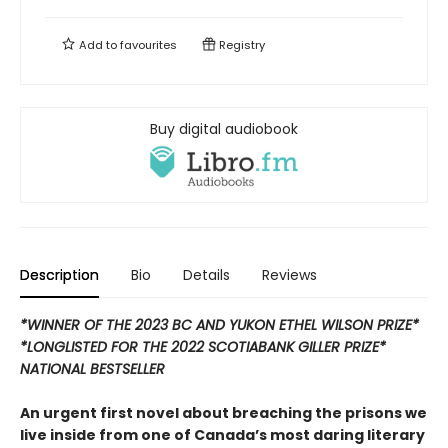
Add to
favourites
Registry
Buy digital audiobook
Description
Bio
Details
Reviews
*WINNER OF THE 2023 BC AND YUKON ETHEL WILSON PRIZE*
*LONGLISTED FOR THE 2022 SCOTIABANK GILLER PRIZE*
NATIONAL BESTSELLER
An urgent first novel about breaching the prisons we
live inside from one of Canada’s most daring literary