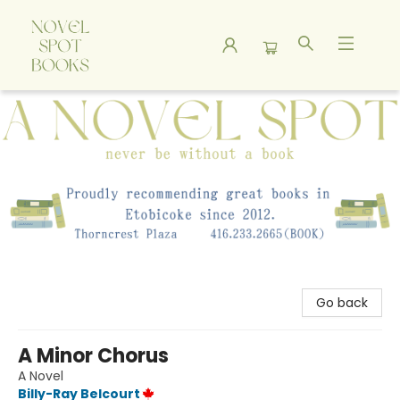
A Novel Spot Bookshop
Go back
A Minor Chorus
A Novel
Billy-Ray Belcourt