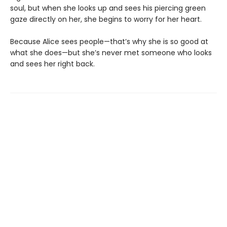
soul, but when she looks up and sees his piercing green
gaze directly on her, she begins to worry for her heart.
Because Alice sees people—that’s why she is so good at
what she does—but she’s never met someone who looks
and sees her right back.