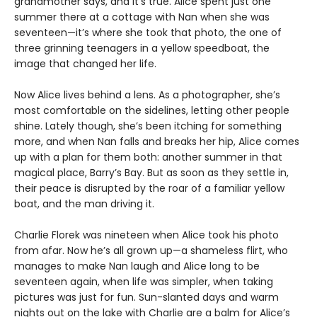
grandmother says, and it’s true. Alice spent just one
summer there at a cottage with Nan when she was
seventeen—it’s where she took that photo, the one of
three grinning teenagers in a yellow speedboat, the
image that changed her life.
Now Alice lives behind a lens. As a photographer, she’s
most comfortable on the sidelines, letting other people
shine. Lately though, she’s been itching for something
more, and when Nan falls and breaks her hip, Alice comes
up with a plan for them both: another summer in that
magical place, Barry’s Bay. But as soon as they settle in,
their peace is disrupted by the roar of a familiar yellow
boat, and the man driving it.
Charlie Florek was nineteen when Alice took his photo
from afar. Now he’s all grown up—a shameless flirt, who
manages to make Nan laugh and Alice long to be
seventeen again, when life was simpler, when taking
pictures was just for fun. Sun-slanted days and warm
nights out on the lake with Charlie are a balm for Alice’s