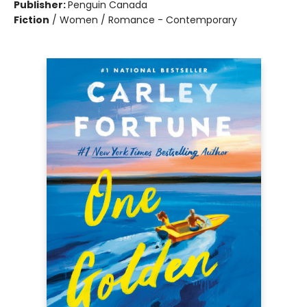
Publisher:
Penguin Canada
Fiction
/
Women / Romance - Contemporary