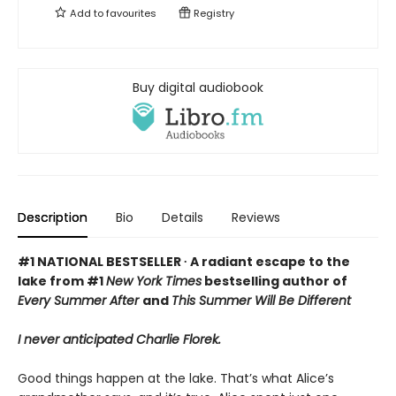
Add to
favourites
Registry
Buy digital audiobook
Description
Bio
Details
Reviews
#1 NATIONAL BESTSELLER ∙ A radiant escape to the
lake from #1
New York Times
bestselling author of
Every Summer After
and
This Summer Will Be Different
I never anticipated Charlie Florek.
Good things happen at the lake. That’s what Alice’s