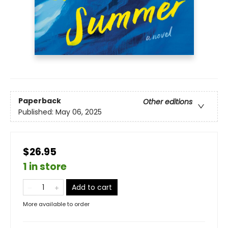
Paperback
Other editions
Published:
May 06, 2025
$26.95
1 in store
Add to cart
More available to order