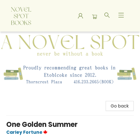
A Novel Spot Bookshop
Go back
One Golden Summer
Carley Fortune