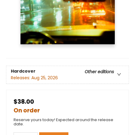
Hardcover
Other editions
Releases:
Aug 25, 2026
$38.00
On order
Reserve yours today! Expected around the release
date.