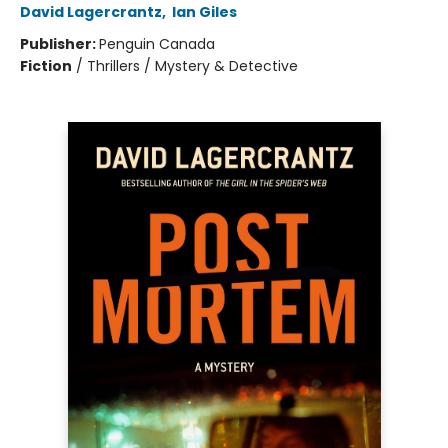
David Lagercrantz
,
Ian Giles
Publisher:
Penguin Canada
Fiction
/
Thrillers / Mystery & Detective