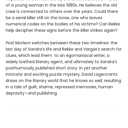
of a young woman in the late 1980s. He believes the old
case is connected to others over the years. Could there
be a serial killer still on the loose, one who leaves
numerical codes on the bodies of his victims? Can Rekke
help decipher these signs before the killer strikes again?
Post Mortem
switches between these two timelines: the
last day of Sandra’s life and Rekke and Vargas’s search for
clues, which lead them to an egomaniacal writer, a
widely loathed literary agent, and ultimately to Sandra's
posthumously published short story. In yet another
intricate and exciting puzzle mystery, David Lagercrantz
draws on the literary world that he knows so well, resulting
in a tale of guilt, shame, repressed memories, human
depravity—and publishing.