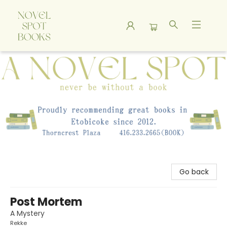
A Novel Spot Bookshop
Go back
Post Mortem
A Mystery
Rekke