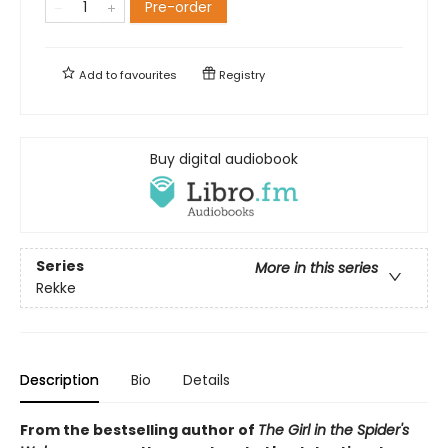
Pre-order
Add to
favourites
Registry
Buy digital audiobook
Series
More in this series
Rekke
Description
Bio
Details
From the bestselling author of
The Girl in the Spider's