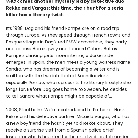
Web
comes another mystery led by detective duo
Rekke and Vargas: this time, their hunt for a serial
killer has a literary twist.
It’s 1988. Dag and his friend Pompe are on a road trip
through Europe. As they speed through French towns and
Basque villages in Dag’s red BMW convertible, they party
and discuss Hemingway and Leonard Cohen. But as
Pompe's drinking gets more intense, a darker side
emerges. In Spain, the men meet a young waitress name
Sandra, who has dreams of becoming a writer and is
smitten with the two intellectual Scandinavians,
especially Pompe, who represents the literary lifestyle she
longs for. Before Dag goes home to Sweden, he decides
to tell Sandra what Pompe might be capable of...
2008, Stockholm. We’re reintroduced to Professor Hans
Rekke and his detective partner, Micaela Vargas, who has
a new boyfriend she hasn't yet told Rekke about. They
receive a surprise visit from a Spanish police chief
inspector who is haunted by the unsolved, brutal murder