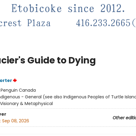
cier's Guide to Dying
Porter
:
Penguin Canada
ndigenous - General (see also Indigenous Peoples of Turtle Island
/ Visionary & Metaphysical
ver
Other editi
:
Sep 08, 2026