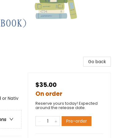
Go back
$35.00
On order
 or Nativ
Reserve yours today! Expected
around the release date.
ons
Pre-order