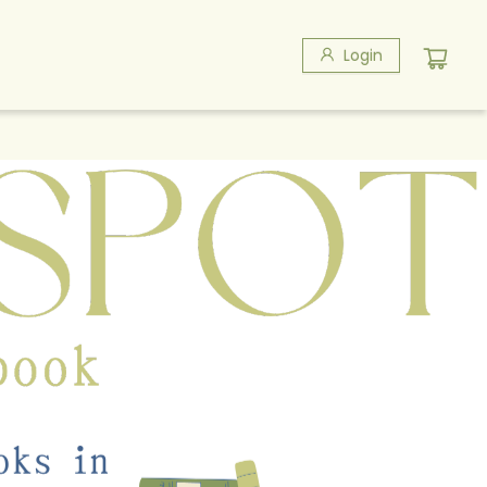
Login