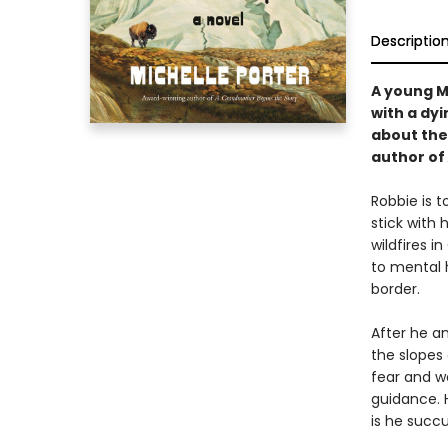
Descriptio
A young M
with a dyi
about the
author of
Robbie is 
stick with
wildfires 
to mental 
border.
After he a
the slopes
fear and w
guidance. 
is he succ