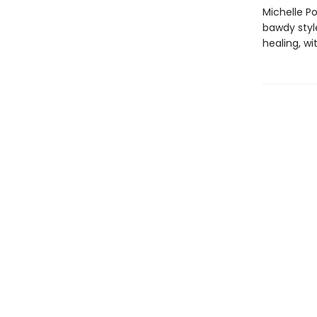
Michelle Po
bawdy styl
healing, wi