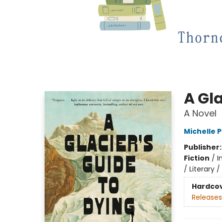
A Gla
A Novel
Michelle 
Publisher
Fiction
/
I
/ Literary 
Hardco
Releases