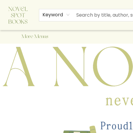
Home
Browse
About Us
Staff Picks
Events
Children's Books
Newsletter
Contact & Hours
Gift Cards
Keyword
More Menus
A Novel Spot Bookshop