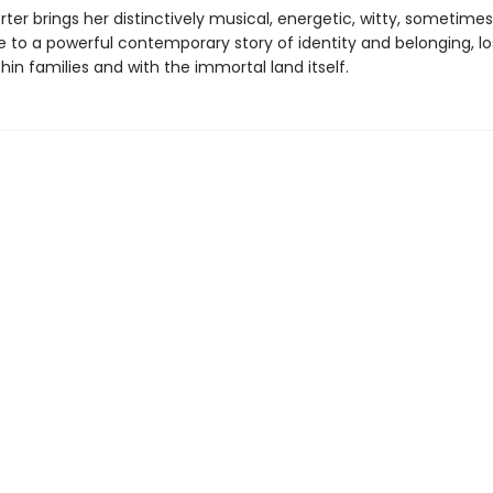
rter brings her distinctively musical, energetic, witty, sometimes
e to a powerful contemporary story of identity and belonging, l
thin families and with the immortal land itself.