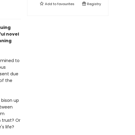
Add to
favourites
Registry
guing
ful novel
nning
rmined to
ous
bsent due
of the
 bison up
etween
him
 trust? Or
s life?