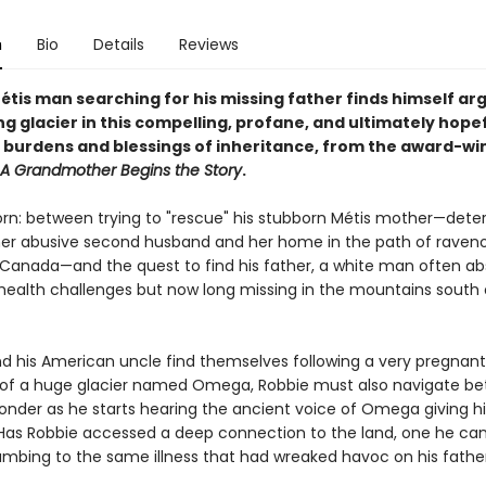
n
Bio
Details
Reviews
étis man searching for his missing father finds himself ar
ng glacier in this compelling, profane, and ultimately hope
 burdens and blessings of inheritance, from the award-wi
A Grandmother Begins the Story
.
torn: between trying to "rescue" his stubborn Métis mother—dete
 her abusive second husband and her home in the path of raven
in Canada—and the quest to find his father, a white man often a
health challenges but now long missing in the mountains south 
nd his American uncle find themselves following a very pregnant
 of a huge glacier named Omega, Robbie must also navigate b
onder as he starts hearing the ancient voice of Omega giving 
Has Robbie accessed a deep connection to the land, one he can
umbing to the same illness that had wreaked havoc on his father'