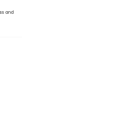
oss and