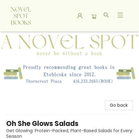
A Novel Spot Bookshop
Go back
Oh She Glows Salads
Get Glowing: Protein-Packed, Plant-Based Salads for Every
Season