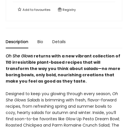
Add to
favourites
Registry
Description
Bio
Details
Oh She Glows
returns with a new vibrant collection of
110 irresistible plant-based recipes that will
transform the way you think about salads—no more
boring bowls, only bold, nourishing creations that
make you feel as good as they taste.
Designed to keep you glowing through every season,
Oh
She Glows Salads
is brimming with fresh, flavor-forward
recipes, from refreshing spring and summer bowls to
cozy, hearty salads for autumn and winter. Inside, you’ll
find soon-to-be favorites like Glow Up Pesto Dream Bowl;
Roasted Chickpea and Parm Romaine Crunch Salad; The