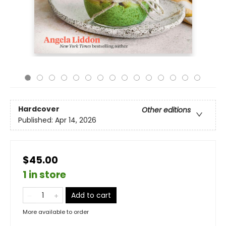
Hardcover
Other editions
Published:
Apr 14, 2026
$45.00
1 in store
Add to cart
More available to order