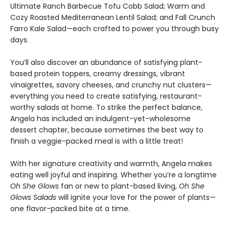
Ultimate Ranch Barbecue Tofu Cobb Salad; Warm and
Cozy Roasted Mediterranean Lentil Salad; and Fall Crunch
Farro Kale Salad—each crafted to power you through busy
days.
You’ll also discover an abundance of satisfying plant-
based protein toppers, creamy dressings, vibrant
vinaigrettes, savory cheeses, and crunchy nut clusters—
everything you need to create satisfying, restaurant-
worthy salads at home. To strike the perfect balance,
Angela has included an indulgent-yet-wholesome
dessert chapter, because sometimes the best way to
finish a veggie-packed meal is with a little treat!
With her signature creativity and warmth, Angela makes
eating well joyful and inspiring. Whether you’re a longtime
Oh She Glows
fan or new to plant-based living,
Oh She
Glows Salads
will ignite your love for the power of plants—
one flavor-packed bite at a time.