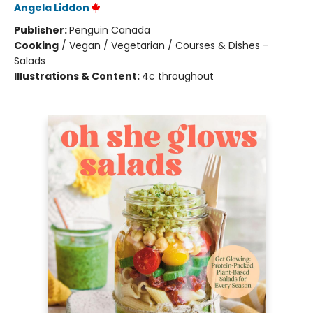
Angela Liddon
Publisher:
Penguin Canada
Cooking
/
Vegan / Vegetarian / Courses & Dishes -
Salads
Illustrations & Content:
4c throughout