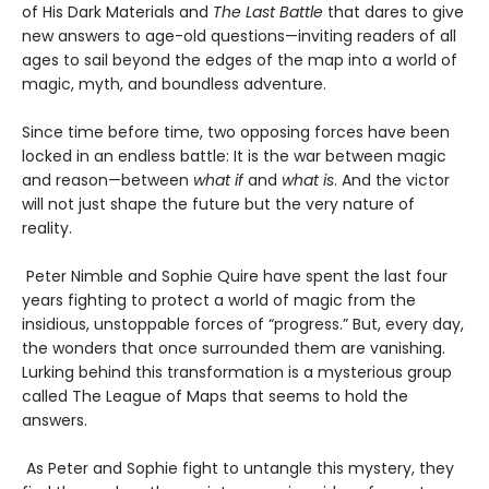
of His Dark Materials and
The Last Battle
that dares to give
new answers to age-old questions—inviting readers of all
ages to sail beyond the edges of the map into a world of
magic, myth, and boundless adventure.
Since time before time, two opposing forces have been
locked in an endless battle: It is the war between magic
and reason—between
what if
and
what is
. And the victor
will not just shape the future but the very nature of
reality.
Peter Nimble and Sophie Quire have spent the last four
years fighting to protect a world of magic from the
insidious, unstoppable forces of “progress.” But, every day,
the wonders that once surrounded them are vanishing.
Lurking behind this transformation is a mysterious group
called The League of Maps that seems to hold the
answers.
As Peter and Sophie fight to untangle this mystery, they