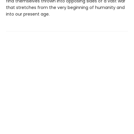
find themselves thrown into opposing sides of a vast war
that stretches from the very beginning of humanity and
into our present age.