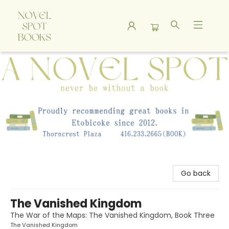
A Novel Spot Bookshop
Go back
The Vanished Kingdom
The War of the Maps: The Vanished Kingdom, Book Three
The Vanished Kingdom