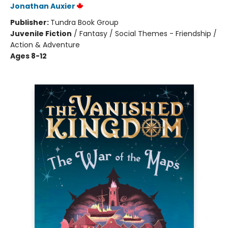
Jonathan Auxier
Publisher:
Tundra Book Group
Juvenile Fiction
/
Fantasy / Social Themes - Friendship /
Action & Adventure
Ages 8-12