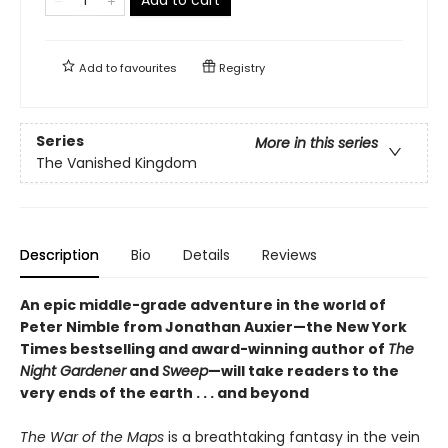
Add to
favourites
Registry
Series
More in this series
The Vanished Kingdom
Description
Bio
Details
Reviews
An epic middle-grade adventure in the world of
Peter Nimble from Jonathan Auxier—the New York
Times bestselling and award-winning author of
The
Night Gardener
and
Sweep
—will take readers to the
very ends of the earth . . . and beyond
The War of the Maps
is a breathtaking fantasy in the vein