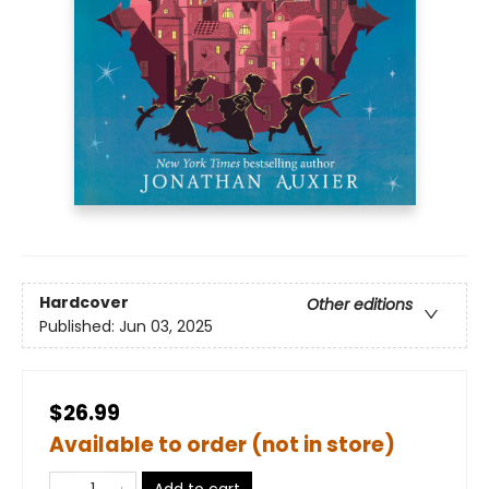
Hardcover
Other editions
Published:
Jun 03, 2025
$26.99
Available to order (not in store)
Add to cart