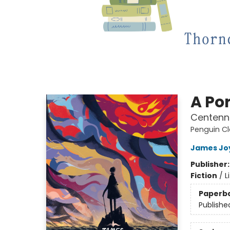
A Por
Centenni
Penguin Cl
James Jo
Publisher
Fiction
/
L
Paperb
Publishe