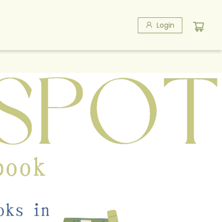
Login