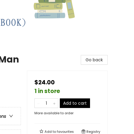
g Man
Go back
$24.00
1 in store
Add to cart
More available to order
ons
Add to
favourites
Registry