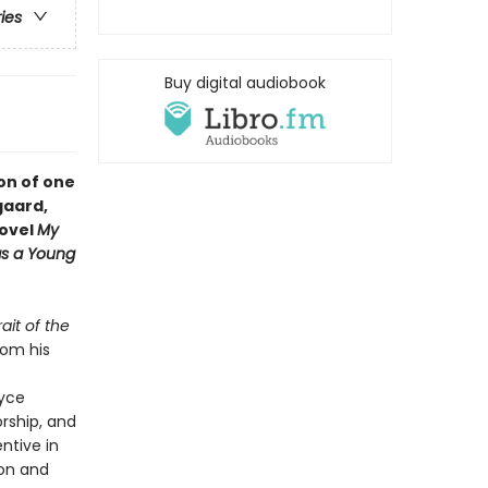
ries
Buy digital audiobook
ion of one
gaard,
novel
My
 as a Young
rait of the
rom his
oyce
orship, and
entive in
ion and