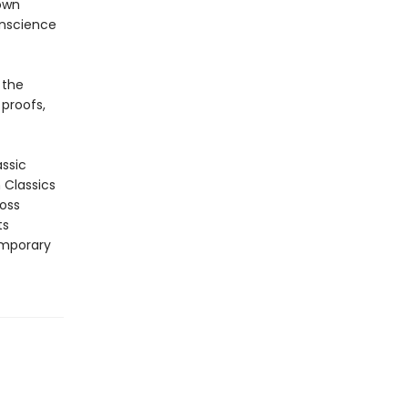
 own
onscience
 the
 proofs,
assic
n Classics
ross
ts
emporary