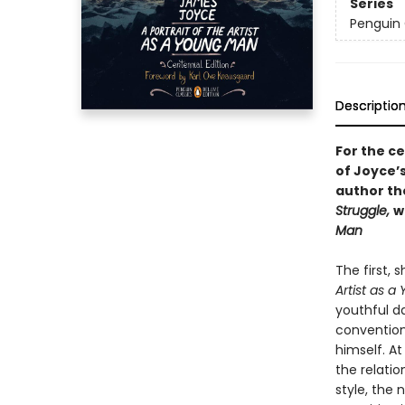
Series
Penguin 
Descriptio
For the ce
of Joyce’
author t
Struggle,
w
Man
The first,
Artist as 
youthful d
convention.
himself. At
the relatio
style, the 