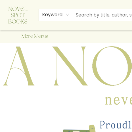
Home
Browse
About Us
Staff Picks
Events
Children's Books
Newsletter
Contact & Hours
Gift Cards
Keyword
More Menus
A Novel Spot Bookshop