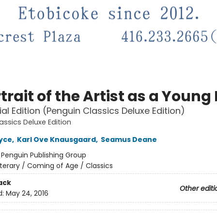
trait of the Artist as a Youn
al Edition (Penguin Classics Deluxe Edition)
assics Deluxe Edition
yce
,
Karl Ove Knausgaard
,
Seamus Deane
:
Penguin Publishing Group
iterary / Coming of Age / Classics
ack
Other editi
d:
May 24, 2016