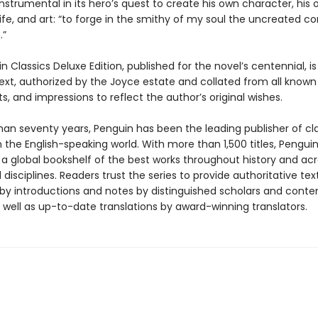
instrumental in its hero’s quest to create his own character, his
ife, and art: “to forge in the smithy of my soul the uncreated c
.”
n Classics Deluxe Edition, published for the novel’s centennial, is
text, authorized by the Joyce estate and collated from all known
, and impressions to reflect the author’s original wishes.
han seventy years, Penguin has been the leading publisher of cl
in the English-speaking world. With more than 1,500 titles, Pengui
 a global bookshelf of the best works throughout history and ac
disciplines. Readers trust the series to provide authoritative tex
y introductions and notes by distinguished scholars and cont
 well as up-to-date translations by award-winning translators.