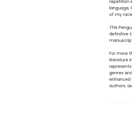
repetition 
language, l
of my race
This Pengui
definitive 
manuscripts
For more t
literature 
represents
genres and 
enhanced b
authors, as