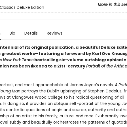
More in this se
Classics Deluxe Edition
n
Bio
Details
Reviews
ntennial of its original publication, a beautiful Deluxe Edit
s greatest works—featuring a foreword by Karl Ove Knaus
he
New York Times
bestselling six-volume autobiographical 
hich has been likened to a 21st-century
Portrait of the Artist
 shortest, and most approachable of James Joyce’s novels,
A Port
a Young Man
portrays the Dublin upbringing of Stephen Dedalus, f
ays at Clongowes Wood College to his radical questioning of all
 In doing so, it provides an oblique self-portrait of the young J
 its center lie questions of origin and source, authority and auth
nship of an artist to his family, culture, and race. Exuberantly inv
novel subtly and beautifully orchestrates the patterns of quotat