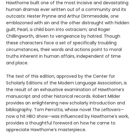
Hawthorne built one of the most incisive and devastating
human dramas ever written out of a community and its
outcasts: Hester Prynne and Arthur Dimmesdale, one
emblazoned with sin and the other distraught with hidden
guilt; Pearl, a child born into ostracism; and Roger
Chillingworth, driven to vengeance by hatred. Though
these characters face a set of specifically troubling
circumstances, their words and actions point to moral
truths inherent in human affairs, independent of time
and place.
The text of this edition, approved by the Center for
Scholarly Editions of the Modern Language Association, is
the result of an exhaustive examination of Hawthorne’s
manuscript and other historical records. Robert Milder
provides an enlightening new scholarly introduction and
bibliography. Tom Perrotta, whose novel
The Leftovers
—
now a hit HBO show—was influenced by Hawthorne’s work,
provides a thoughtful foreword on how he came to
appreciate Hawthorne’s masterpiece.