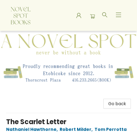
A Novel Spot Bookshop
Go back
The Scarlet Letter
Nathaniel Hawthorne
,
Robert Milder
,
Tom Perrotta