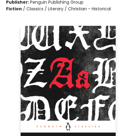
Publisher:
Penguin Publishing Group
Fiction
/
Classics / Literary / Christian - Historical