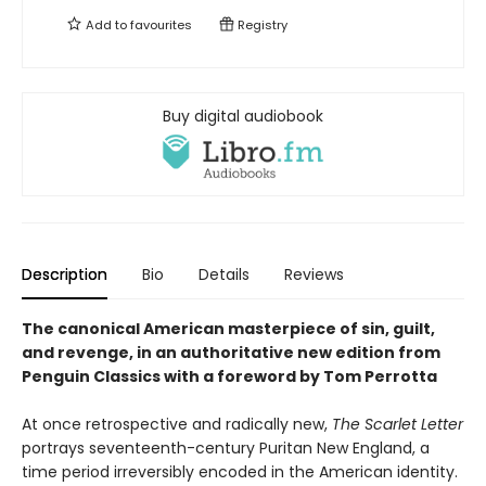
Add to
favourites
Registry
Buy digital audiobook
Description
Bio
Details
Reviews
The canonical American masterpiece of sin, guilt,
and revenge, in an authoritative new edition from
Penguin Classics with a foreword by Tom Perrotta
At once retrospective and radically new,
The Scarlet Letter
portrays seventeenth-century Puritan New England, a
time period irreversibly encoded in the American identity.