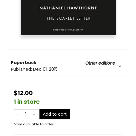
Paperback
Other editions
Published:
Dec 01, 2015
$12.00
1 in store
Add to cart
More available to order