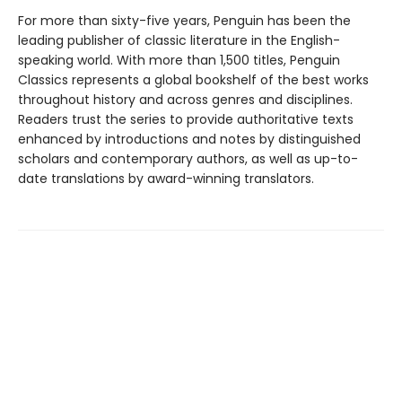
For more than sixty-five years, Penguin has been the
leading publisher of classic literature in the English-
speaking world. With more than 1,500 titles, Penguin
Classics represents a global bookshelf of the best works
throughout history and across genres and disciplines.
Readers trust the series to provide authoritative texts
enhanced by introductions and notes by distinguished
scholars and contemporary authors, as well as up-to-
date translations by award-winning translators.