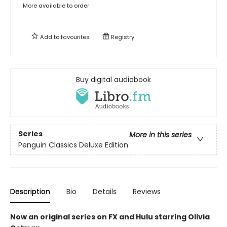
More available to order
Add to
favourites
Registry
Buy digital audiobook
Series
More in this series
Penguin Classics Deluxe Edition
Description
Bio
Details
Reviews
Now an original series on FX and Hulu starring Olivia