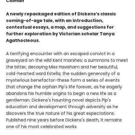
Colman
A newly repackaged edition of Dickens’s classic
coming-of-age tale, with an introduction,
contextual essays, a map, and suggestions for
further exploration by Victorian scholar Tanya
Agathocleous.
A terrifying encounter with an escaped convict in a
graveyard on the wild Kent marshes; a summons to meet
the bitter, decaying Miss Havisham and her beautiful,
cold-hearted ward Estella; the sudden generosity of a
mysterious benefactor-these form a series of events
that change the orphan Pip's life forever, as he eagerly
abandons his humble origins to begin a new life as a
gentleman. Dickens's haunting novel depicts Pip's
education and development through adversity as he
discovers the true nature of his great expectations.
Published nine years before Dickens's death, it remains
one of his most celebrated works.