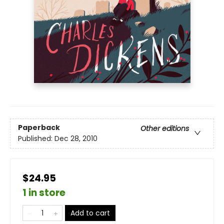
Paperback
Other editions
Published:
Dec 28, 2010
$24.95
1 in store
Add to cart