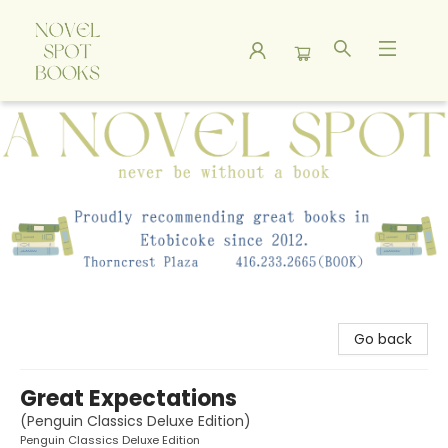
A Novel Spot Bookshop
Go back
Great Expectations
(Penguin Classics Deluxe Edition)
Penguin Classics Deluxe Edition