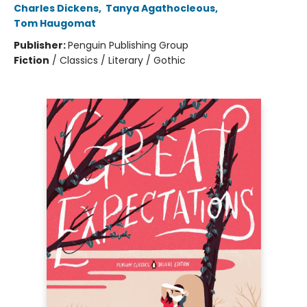
Charles Dickens
,
Tanya Agathocleous
,
Tom Haugomat
Publisher:
Penguin Publishing Group
Fiction
/
Classics / Literary / Gothic