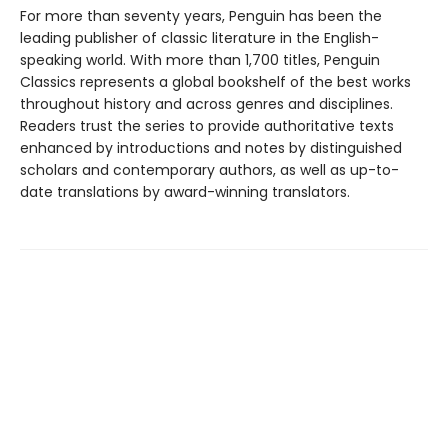
For more than seventy years, Penguin has been the
leading publisher of classic literature in the English-
speaking world. With more than 1,700 titles, Penguin
Classics represents a global bookshelf of the best works
throughout history and across genres and disciplines.
Readers trust the series to provide authoritative texts
enhanced by introductions and notes by distinguished
scholars and contemporary authors, as well as up-to-
date translations by award-winning translators.