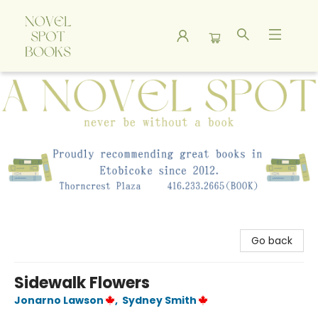
A Novel Spot Bookshop
Go back
Sidewalk Flowers
Jonarno Lawson
,
Sydney Smith