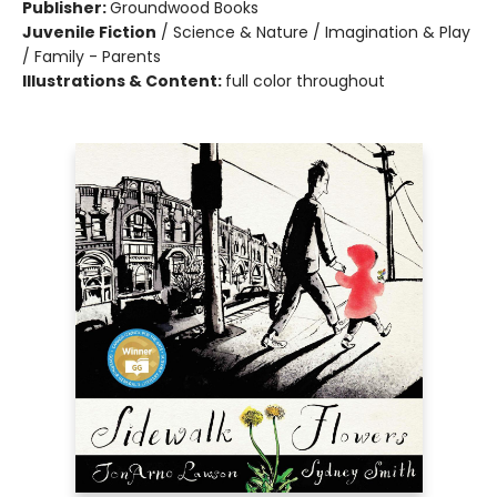
Publisher:
Groundwood Books
Juvenile Fiction
/
Science & Nature / Imagination & Play
/ Family - Parents
Illustrations & Content:
full color throughout