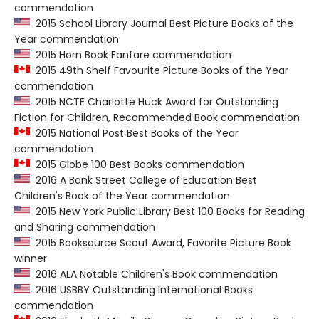
commendation
2015 School Library Journal Best Picture Books of the
Year commendation
2015 Horn Book Fanfare commendation
2015 49th Shelf Favourite Picture Books of the Year
commendation
2015 NCTE Charlotte Huck Award for Outstanding
Fiction for Children, Recommended Book commendation
2015 National Post Best Books of the Year
commendation
2015 Globe 100 Best Books commendation
2016 A Bank Street College of Education Best
Children's Book of the Year commendation
2015 New York Public Library Best 100 Books for Reading
and Sharing commendation
2015 Booksource Scout Award, Favorite Picture Book
winner
2016 ALA Notable Children's Book commendation
2016 USBBY Outstanding International Books
commendation