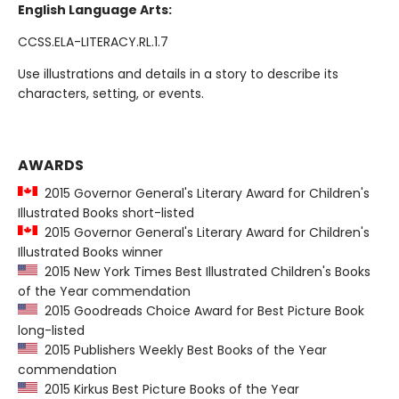
English Language Arts:
CCSS.ELA-LITERACY.RL.1.7
Use illustrations and details in a story to describe its
characters, setting, or events.
AWARDS
2015 Governor General's Literary Award for Children's
Illustrated Books short-listed
2015 Governor General's Literary Award for Children's
Illustrated Books winner
2015 New York Times Best Illustrated Children's Books
of the Year commendation
2015 Goodreads Choice Award for Best Picture Book
long-listed
2015 Publishers Weekly Best Books of the Year
commendation
2015 Kirkus Best Picture Books of the Year