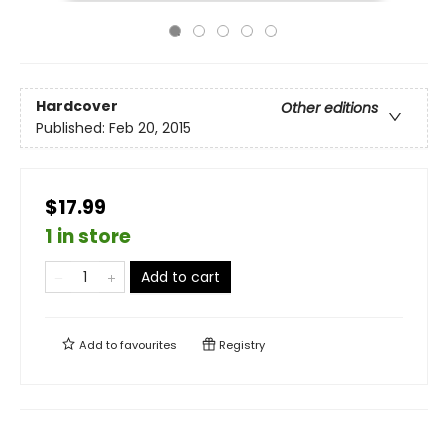
Hardcover
Other editions
Published:
Feb 20, 2015
$17.99
1 in store
Add to cart
Add to
favourites
Registry