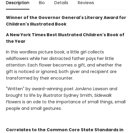
Description
Bio
Details
Reviews
Winner of the Governor General's Literary Award for
Children's Illustrated Book
A New York Times Best Illustrated Children's Book of
the Year
In this wordless picture book, a little girl collects
wildflowers while her distracted father pays her little
attention. Each flower becomes a gift, and whether the
gift is noticed or ignored, both giver and recipient are
transformed by their encounter.
"Written" by award-winning poet JonArno Lawson and
brought to life by illustrator Sydney Smith,
Sidewalk
Flowers
is an ode to the importance of small things, small
people and small gestures.
Correlates to the Common Core State Standards in