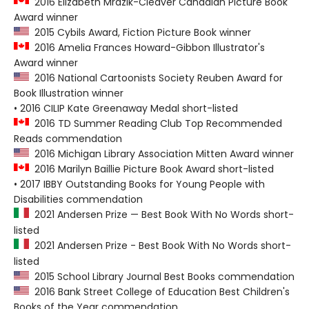
2016 Elizabeth Mrazik-Cleaver Canadian Picture Book
Award winner
2015 Cybils Award, Fiction Picture Book winner
2016 Amelia Frances Howard-Gibbon Illustrator's
Award winner
2016 National Cartoonists Society Reuben Award for
Book Illustration winner
• 2016 CILIP Kate Greenaway Medal short-listed
2016 TD Summer Reading Club Top Recommended
Reads commendation
2016 Michigan Library Association Mitten Award winner
2016 Marilyn Baillie Picture Book Award short-listed
• 2017 IBBY Outstanding Books for Young People with
Disabilities commendation
2021 Andersen Prize — Best Book With No Words short-
listed
2021 Andersen Prize - Best Book With No Words short-
listed
2015 School Library Journal Best Books commendation
2016 Bank Street College of Education Best Children's
Books of the Year commendation